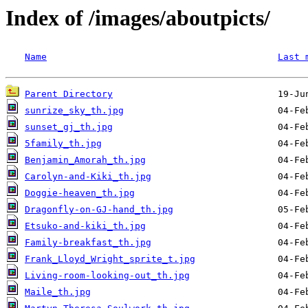
Index of /images/aboutpicts/
Name
Last 
Parent Directory
sunrize_sky_th.jpg
sunset_gj_th.jpg
5family_th.jpg
Benjamin_Amorah_th.jpg
Carolyn-and-Kiki_th.jpg
Doggie-heaven_th.jpg
Dragonfly-on-GJ-hand_th.jpg
Etsuko-and-kiki_th.jpg
Family-breakfast_th.jpg
Frank_Lloyd_Wright_sprite_t.jpg
Living-room-looking-out_th.jpg
Maile_th.jpg