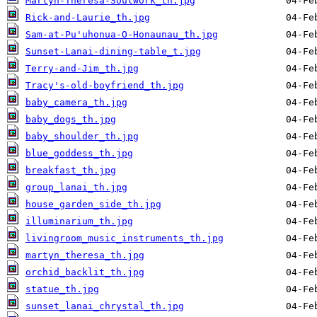
Martyn-Theresa-Soulwork_th.jpg
Rick-and-Laurie_th.jpg
Sam-at-Pu'uhonua-O-Honaunau_th.jpg
Sunset-Lanai-dining-table_t.jpg
Terry-and-Jim_th.jpg
Tracy's-old-boyfriend_th.jpg
baby_camera_th.jpg
baby_dogs_th.jpg
baby_shoulder_th.jpg
blue_goddess_th.jpg
breakfast_th.jpg
group_lanai_th.jpg
house_garden_side_th.jpg
illuminarium_th.jpg
livingroom_music_instruments_th.jpg
martyn_theresa_th.jpg
orchid_backlit_th.jpg
statue_th.jpg
sunset_lanai_chrystal_th.jpg