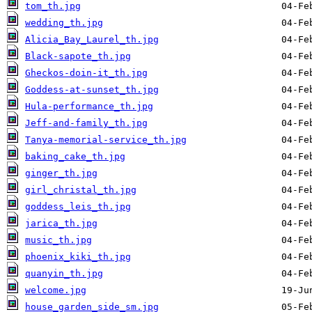
tom_th.jpg
wedding_th.jpg
Alicia_Bay_Laurel_th.jpg
Black-sapote_th.jpg
Gheckos-doin-it_th.jpg
Goddess-at-sunset_th.jpg
Hula-performance_th.jpg
Jeff-and-family_th.jpg
Tanya-memorial-service_th.jpg
baking_cake_th.jpg
ginger_th.jpg
girl_christal_th.jpg
goddess_leis_th.jpg
jarica_th.jpg
music_th.jpg
phoenix_kiki_th.jpg
quanyin_th.jpg
welcome.jpg
house_garden_side_sm.jpg