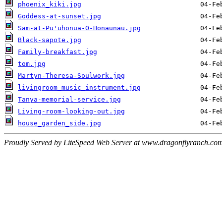
phoenix_kiki.jpg
Goddess-at-sunset.jpg
Sam-at-Pu'uhonua-O-Honaunau.jpg
Black-sapote.jpg
Family-breakfast.jpg
tom.jpg
Martyn-Theresa-Soulwork.jpg
livingroom_music_instrument.jpg
Tanya-memorial-service.jpg
Living-room-looking-out.jpg
house_garden_side.jpg
Proudly Served by LiteSpeed Web Server at www.dragonflyranch.com