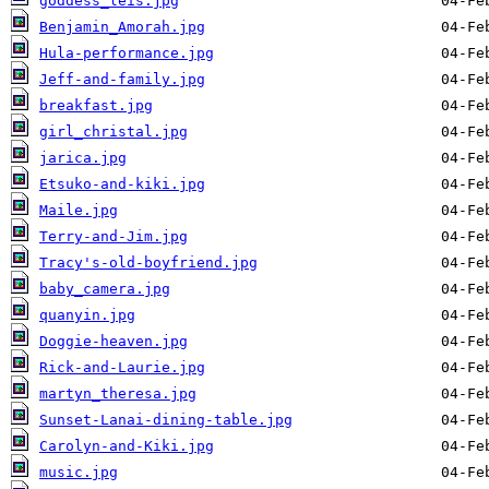
goddess_leis.jpg
Benjamin_Amorah.jpg
Hula-performance.jpg
Jeff-and-family.jpg
breakfast.jpg
girl_christal.jpg
jarica.jpg
Etsuko-and-kiki.jpg
Maile.jpg
Terry-and-Jim.jpg
Tracy's-old-boyfriend.jpg
baby_camera.jpg
quanyin.jpg
Doggie-heaven.jpg
Rick-and-Laurie.jpg
martyn_theresa.jpg
Sunset-Lanai-dining-table.jpg
Carolyn-and-Kiki.jpg
music.jpg