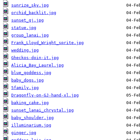
sunrize_sky.jpg
orchid_backlit.jpg
sunset_gj.jpg
statue.jpg
group_lanai.jpg
Frank_Lloyd_Wright_sprite.jpg
wedding.jpg
Gheckos-doin-it.jpg
Alicia_Bay_Laurel.jpg
blue_goddess.jpg
baby_dogs.jpg
5family.jpg
Dragonfly-on-GJ-hand-xl.jpg
baking_cake.jpg
sunset_lanai_chrystal.jpg
baby_shoulder.jpg
illuminarium.jpg
ginger.jpg