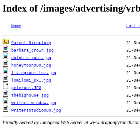
Index of /images/advertising/vr
Name
Last 
Parent Directory
barbara_crown.jpg
dolphin_room.jpg
honeymoon000.jpg
livingroom-tom.jpg
lomilomi_px1.jpg
peleroom.JPG
thebighouse.jpg
writers-window.jpg
writersstudio000.jpg
Proudly Served by LiteSpeed Web Server at www.dragonflyranch.com