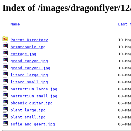
Index of /images/dragonflyer/12
Name
Last 
Parent Directory
brimmcouple.jpg
cottage.jpg
grand_canyon.jpg
grand_canyon1.jpg
lizard_large.jpg
lizard_small.jpg
nasturtium_large.jpg
nasturtium_small.jpg
phoenix_guitar.jpg
plant_large.jpg
plant_small.jpg
sofie_and_geert.jpg