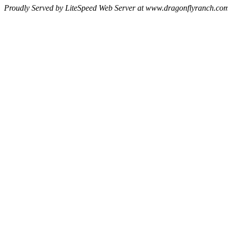
Proudly Served by LiteSpeed Web Server at www.dragonflyranch.com