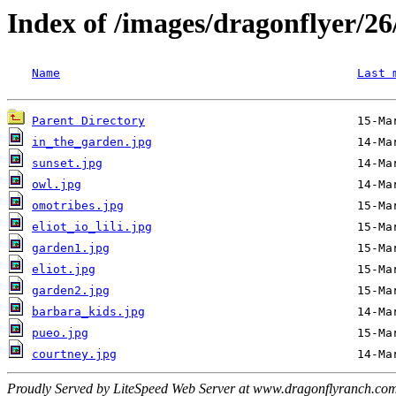
Index of /images/dragonflyer/26
Name
Last 
Parent Directory
in_the_garden.jpg
sunset.jpg
owl.jpg
omotribes.jpg
eliot_io_lili.jpg
garden1.jpg
eliot.jpg
garden2.jpg
barbara_kids.jpg
pueo.jpg
courtney.jpg
Proudly Served by LiteSpeed Web Server at www.dragonflyranch.com