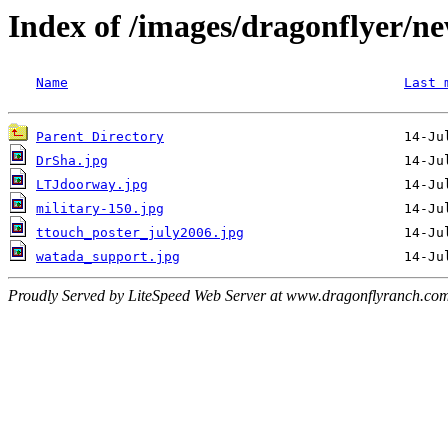
Index of /images/dragonflyer/n
Name
Last 
Parent Directory
DrSha.jpg
LTJdoorway.jpg
military-150.jpg
ttouch_poster_july2006.jpg
watada_support.jpg
Proudly Served by LiteSpeed Web Server at www.dragonflyranch.com