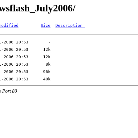
ewsflash_July2006/
modified
Size
Description 
 Port 80