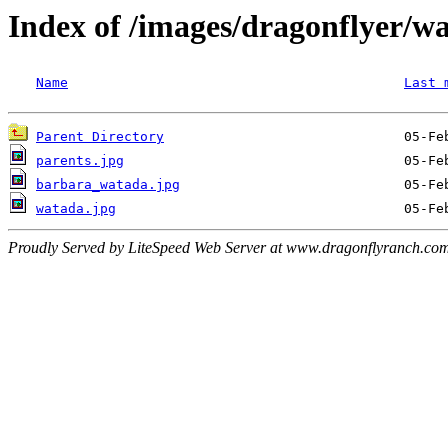
Index of /images/dragonflyer/w
Name
Last 
Parent Directory
parents.jpg
barbara_watada.jpg
watada.jpg
Proudly Served by LiteSpeed Web Server at www.dragonflyranch.com