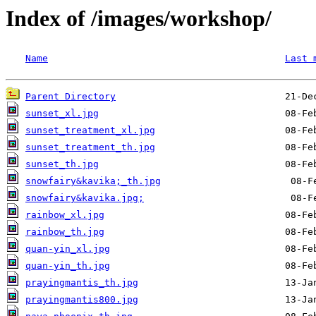
Index of /images/workshop/
Name
Last 
Parent Directory
sunset_xl.jpg
sunset_treatment_xl.jpg
sunset_treatment_th.jpg
sunset_th.jpg
snowfairy&kavika;_th.jpg
snowfairy&kavika.jpg;
rainbow_xl.jpg
rainbow_th.jpg
quan-yin_xl.jpg
quan-yin_th.jpg
prayingmantis_th.jpg
prayingmantis800.jpg