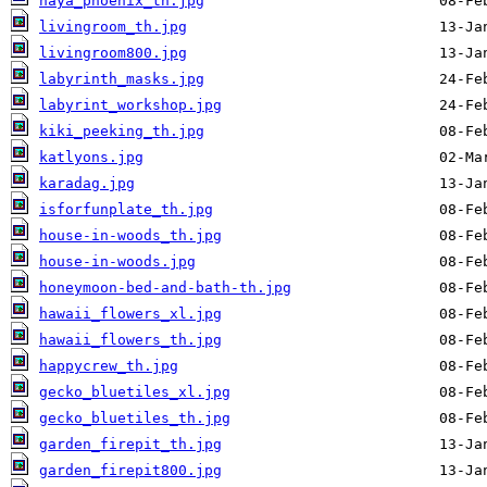
naya_phoenix_th.jpg
livingroom_th.jpg
livingroom800.jpg
labyrinth_masks.jpg
labyrint_workshop.jpg
kiki_peeking_th.jpg
katlyons.jpg
karadag.jpg
isforfunplate_th.jpg
house-in-woods_th.jpg
house-in-woods.jpg
honeymoon-bed-and-bath-th.jpg
hawaii_flowers_xl.jpg
hawaii_flowers_th.jpg
happycrew_th.jpg
gecko_bluetiles_xl.jpg
gecko_bluetiles_th.jpg
garden_firepit_th.jpg
garden_firepit800.jpg