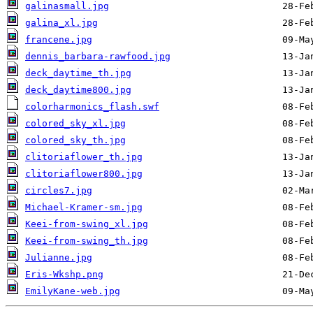
galinasmall.jpg
galina_xl.jpg
francene.jpg
dennis_barbara-rawfood.jpg
deck_daytime_th.jpg
deck_daytime800.jpg
colorharmonics_flash.swf
colored_sky_xl.jpg
colored_sky_th.jpg
clitoriaflower_th.jpg
clitoriaflower800.jpg
circles7.jpg
Michael-Kramer-sm.jpg
Keei-from-swing_xl.jpg
Keei-from-swing_th.jpg
Julianne.jpg
Eris-Wkshp.png
EmilyKane-web.jpg