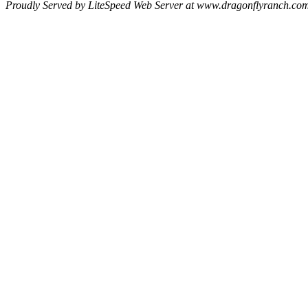
Proudly Served by LiteSpeed Web Server at www.dragonflyranch.com