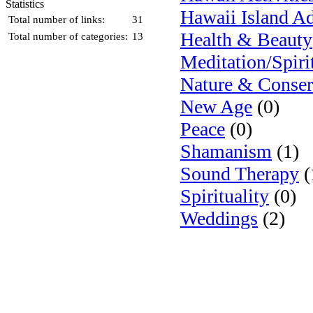
Statistics
Hawaii Island A
Total number of links:
31
Health & Beauty
Total number of categories:
13
Meditation/Spiri
Nature & Conser
New Age
(0)
Peace
(0)
Shamanism
(1)
Sound Therapy
(
Spirituality
(0)
Weddings
(2)