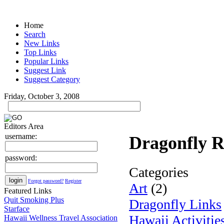
Home
Search
New Links
Top Links
Popular Links
Suggest Link
Suggest Category
Friday, October 3, 2008
Editors Area
username:
Dragonfly R
password:
Categories
Forgot password?
Register
Art
(2)
Featured Links
Quit Smoking Plus
Dragonfly Links
Starface
Hawaii Activitie
Hawaii Wellness Travel Association