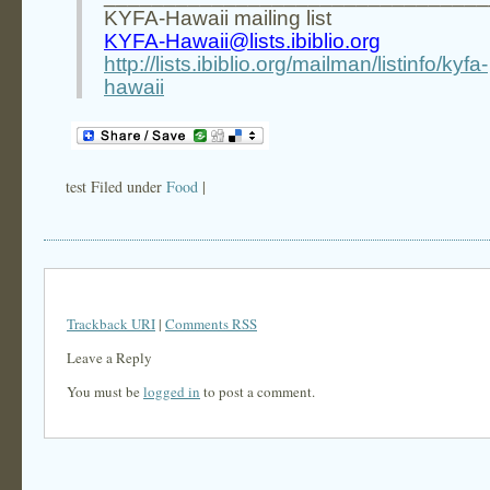
KYFA-Hawaii mailing list
KYFA-Hawaii@lists.ibiblio.org
http://lists.ibiblio.org/mailman/listinfo/kyfa-
hawaii
test Filed under
Food
|
Trackback URI
|
Comments RSS
Leave a Reply
You must be
logged in
to post a comment.