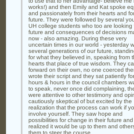
to use that to her advantage- believe me i
works!) and then Emily and Kat spoke eq
and passionately from their hearts and fo
future. They were followed by several yo
UH college students who too are looking 
future and consequences of decisions 
now - also amazing. During these very
uncertain times in our world - yesterday 
several generations of our future, standi
for what they believed in, speaking from t
hearts that place of true wisdom. They 
forward on their own, no one coerced th
wrote their script and they sat patiently fo
hours & hours in the council chambers wa
to speak, never once did complaining, th
were attentive to other testimony and opi
cautiously skeptical of but excited by the
realization that the process can work if y
involve yourself. They saw hope and
possibilities for change in their future and
realized it would be up to them and others
them to steer the course.