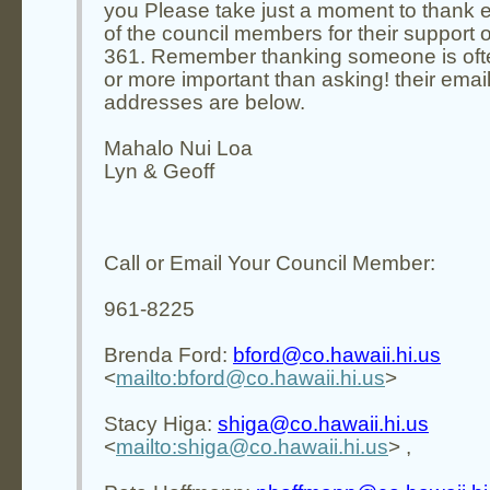
you Please take just a moment to thank 
of the council members for their support on
361. Remember thanking someone is oft
or more important than asking! their emai
addresses are below.
Mahalo Nui Loa
Lyn & Geoff
Call or Email Your Council Member:
961-8225
Brenda Ford:
bford@co.hawaii.hi.us
<
mailto:bford@co.hawaii.hi.us
>
Stacy Higa:
shiga@co.hawaii.hi.us
<
mailto:shiga@co.hawaii.hi.us
> ,