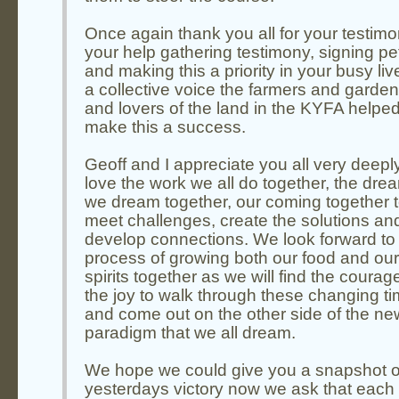
Once again thank you all for your testimon
your help gathering testimony, signing pet
and making this a priority in your busy liv
a collective voice the farmers and garde
and lovers of the land in the KYFA helpe
make this a success.
Geoff and I appreciate you all very deepl
love the work we all do together, the dre
we dream together, our coming together 
meet challenges, create the solutions an
develop connections. We look forward to 
process of growing both our food and our
spirits together as we will find the coura
the joy to walk through these changing t
and come out on the other side of the ne
paradigm that we all dream.
We hope we could give you a snapshot o
yesterdays victory now we ask that each 