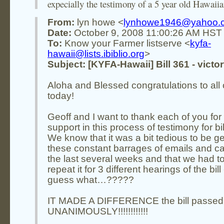
expecially the testimony of a 5 year old Hawaiian
From:
lyn howe <
lynhowe1946@yahoo.
Date:
October 9, 2008 11:00:26 AM HST
To:
Know your Farmer listserve <
kyfa-
hawaii@lists.ibiblio.org
>
Subject: [KYFA-Hawaii] Bill 361 - victor
Aloha and Blessed congratulations to all 
today!
Geoff and I want to thank each of you for
support in this process of testimony for bil
We know that it was a bit tedious to be ge
these constant barrages of emails and cal
the last several weeks and that we had t
repeat it for 3 different hearings of the bill 
guess what…?????
IT MADE A DIFFERENCE the bill passed
UNANIMOUSLY!!!!!!!!!!!!