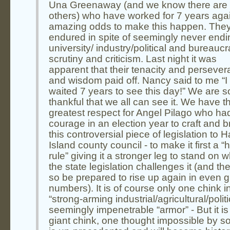
Una Greenaway (and we know there are
others) who have worked for 7 years aga
amazing odds to make this happen. The
endured in spite of seemingly never endi
university/ industry/political and bureaucr
scrutiny and criticism. Last night it was
apparent that their tenacity and perseve
and wisdom paid off. Nancy said to me “I
waited 7 years to see this day!” We are s
thankful that we all can see it. We have t
greatest respect for Angel Pilago who ha
courage in an election year to craft and b
this controversial piece of legislation to H
Island county council - to make it first a 
rule” giving it a stronger leg to stand on 
the state legislation challenges it (and the
so be prepared to rise up again in even g
numbers). It is of course only one chink i
“strong-arming industrial/agricultural/politi
seemingly impenetrable “armor” - But it is
giant chink, one thought impossible by so