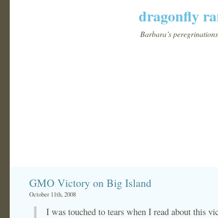
dragonfly ra
Barbara’s peregrinations 
GMO Victory on Big Island
October 11th, 2008
I was touched to tears when I read about this vi