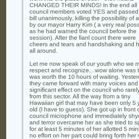
CHANGED THEIR MINDS! In the end all
council members voted YES and passed 
bill unanimously, killing the possibility of 
by our mayor Harry Kim ( a very real possi
as he had warned the council before the
session). After the fianl count there were
cheers and tears and handshaking and 
all around.
Let me now speak of our youth who we 
respect and recognize…wow alone was t
was worth the 10 hours of waiting. Yeste
they came forward with many voices and
significant effect on the council who rarel
from this sector. All the way from a tiny
Hawaiian girl that may have been only 5 
old (I have to guess). She got up in front 
council microphone and immediately sh
and terror overcame her as she tried to 
for at least 5 minutes of her allotted 5 min
no effort on her part could bring forth her 