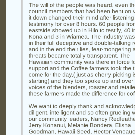
The will of the people was heard, even t
council members that had been bent on v
it down changed their mind after listening
testimony for over 8 hours. 60 people fro
eastside showed up in Hilo to testify, 40 i
Kona and 3 in Wiamea. The industry was 
in their full deceptive and double-talking 
and in the end their lies, fear-mongering 
threats became totally transparent. The
Hawaiian community was there in force f
support and the Coffee farmers took the t
come for the day,( just as cherry picking i
starting) and they too spoke up and over
voices of the blenders, roaster and retaile
these farmers made the difference for cof
We want to deeply thank and acknowled
diligent, intelligent and so often grueling 
our community leaders, Nancy Redfeathe
Jerry Konanui, Melanie Bondera, Elisha
Goodman, Hawaii Seed, Hector Veneaue