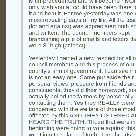
is un-precedented and will become histori
only wish you all could have been there 
it and hear it. For me yesterday was one 
most revealing days of my life. All the te
(for and against) was appreciated both 
and written. The council members kept
brandishing a pile of emails and letters th
were 8″ high (at least).
Yesterday I gained a new respect for all o
council members and this process of our
county’s arm of government, I can see the
is not an easy one. Some put aside their
personal views, pressure from friends an
constituents, they did their homework, s
actually polled the farmers by personally
contacting them. Yes they REALLY were
concerned with the welfare of those most
affected by this AND THEY LISTENED 
HEARD THE TRUTH. Those that were in
beginning were going to vote against this 
went into the place of truth - their hearts 