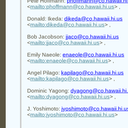
Pete Hoffmann:
phoffmann@co.hawaii.hi
<
mailto:phoffmann@co.hawaii.hi.us
> ,
Donald: Ikeda:
dikeda@co.hawaii.hi.us
<
mailto:dikeda@co.hawaii.hi.us
> ,
Bob Jacobson:
jjaco@co.hawaii.hi.us
<
mailto:jjaco@co.hawaii.hi.us
> ,
Emily Naeole:
enaeole@co.hawaii.hi.us
<
mailto:enaeole@co.hawaii.hi.us
> ,
Angel Pilago:
kapilago@co.hawaii.hi.us
<
mailto:kapilago@co.hawaii.hi.us
> ,
Dominic Yagong:
dyagong@co.hawaii.hi
<
mailto:dyagong@co.hawaii.hi.us
> ,
J. Yoshimoto:
jyoshimoto@co.hawaii.hi.u
<
mailto:jyoshimoto@co.hawaii.hi.us
>
________________________________