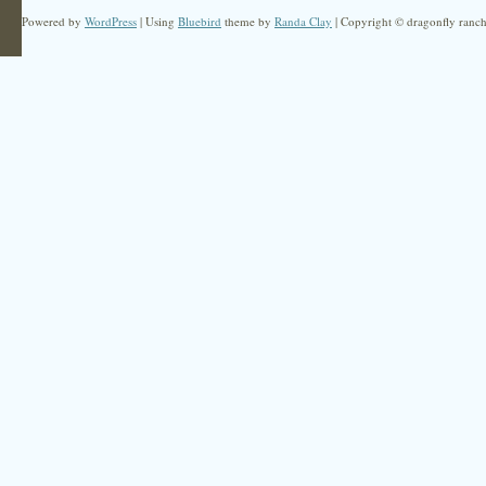
Powered by
WordPress
| Using
Bluebird
theme by
Randa Clay
| Copyright © dragonfly ranch