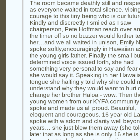
The room became deathly still and respec
as everyone waited in total silence, vibin
courage to this tiny being who is our futur
Kindly and discreetly I smiled as I saw
chairperson, Pete Hoffman reach over an
the timer off so no buzzer would further ter
her…and we all waited in unison, Emily 
spoke softly,encouragingly in Hawaiian a
the young girls father. Finally the small bu
determined voice issued forth, she had
something very personal to say and fear 
she would say it. Speaking in her Hawaii
tongue she haltingly told why she could n
understand why they would want to hurt 
change her brother Haloa - wow. Then th
young women from our KYFA community
spoke and made us all proud. Beautiful,
eloquent and courageous. 16 year old L
spoke with wisdom and clarity well beyon
years… she just blew them away (she to
later that as long as she is only 16 she is