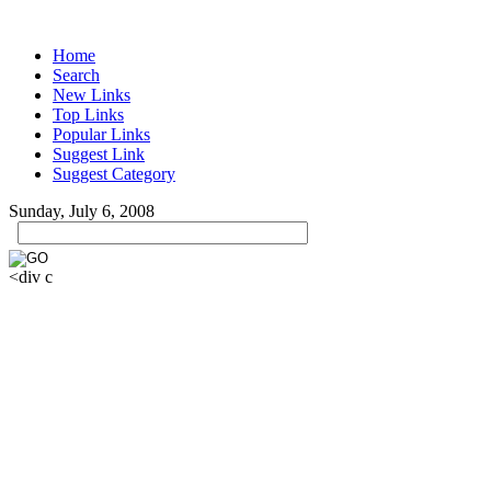
Home
Search
New Links
Top Links
Popular Links
Suggest Link
Suggest Category
Sunday, July 6, 2008
<div c