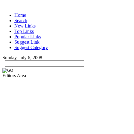
Home
Search
New Links
Top Links
Popular Links
Suggest Link
Suggest Category
Sunday, July 6, 2008
Editors Area