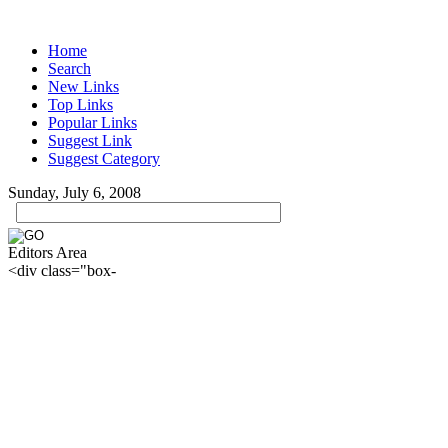
Home
Search
New Links
Top Links
Popular Links
Suggest Link
Suggest Category
Sunday, July 6, 2008
Editors Area
<div class="box-