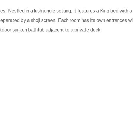
es. Nestled in a lush jungle setting, it features a King bed with a
eparated by a shoji screen. Each room has its own entrances w
utdoor sunken bathtub adjacent to a private deck.