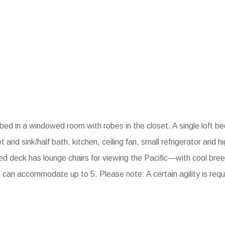
ed in a windowed room with robes in the closet. A single loft b
t and sink/half bath, kitchen, ceiling fan, small refrigerator and 
ed deck has lounge chairs for viewing the Pacific—with cool br
e can accommodate up to 5. Please note: A certain agility is requ