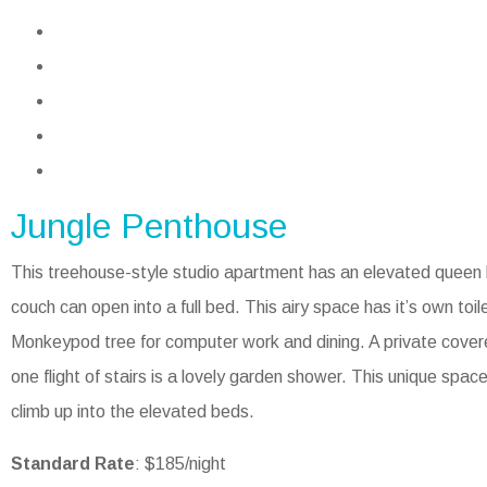
Jungle Penthouse
This treehouse-style studio apartment has an elevated queen b
couch can open into a full bed. This airy space has it’s own toile
Monkeypod tree for computer work and dining. A private cover
one flight of stairs is a lovely garden shower. This unique spac
climb up into the elevated beds.
Standard Rate
: $185/night