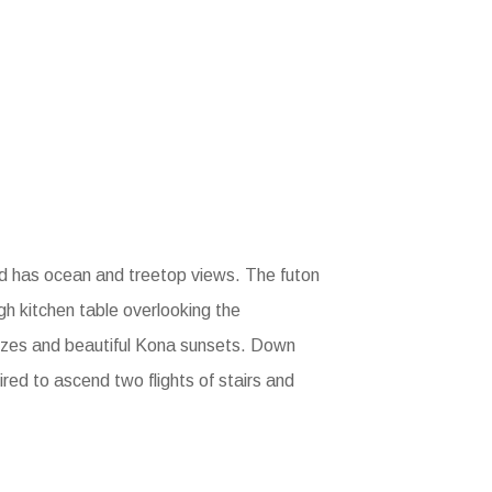
ed has ocean and treetop views. The futon
high kitchen table overlooking the
eezes and beautiful Kona sunsets. Down
ired to ascend two flights of stairs and