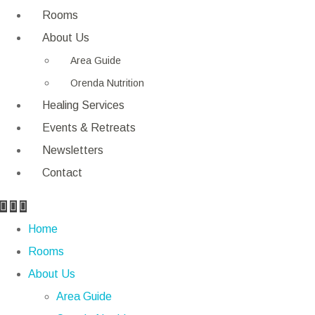
Rooms
About Us
Area Guide
Orenda Nutrition
Healing Services
Events & Retreats
Newsletters
Contact
Home
Rooms
About Us
Area Guide