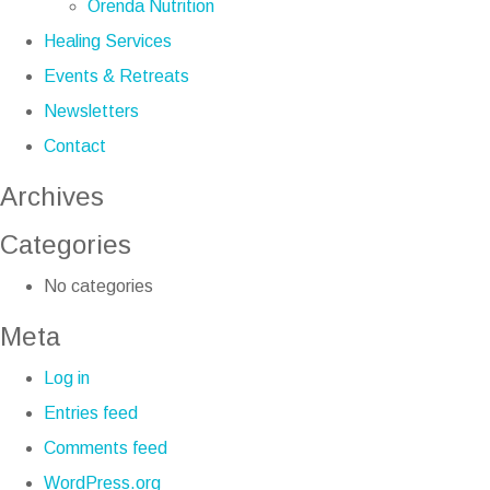
Orenda Nutrition
Healing Services
Events & Retreats
Newsletters
Contact
Archives
Categories
No categories
Meta
Log in
Entries feed
Comments feed
WordPress.org