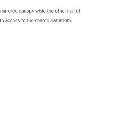
 mirrored canopy while the other half of
ith access to the shared bathroom.