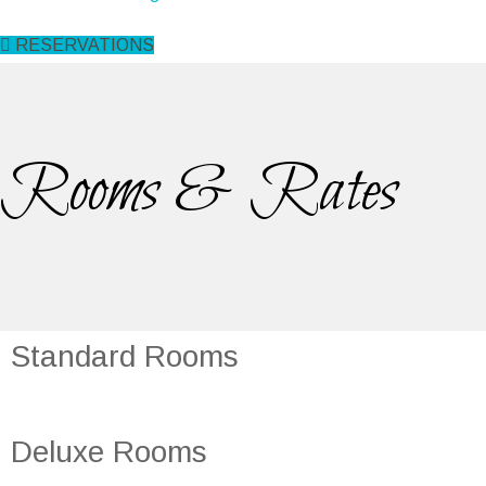
RESERVATIONS
Rooms & Rates
Standard Rooms
Deluxe Rooms