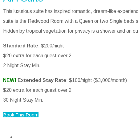
This luxurious suite has inspired romantic, dream-like experienc
suite is the Redwood Room with a Queen or two Single beds s
Hidden by tropical vegetation for privacy is a shower and an o
Standard Rate
: $200/night
$20 extra for each guest over 2
2 Night Stay Min.
NEW!
Extended Stay Rate
: $100/night ($3,000/month)
$20 extra for each guest over 2
30 Night Stay Min.
Book This Room