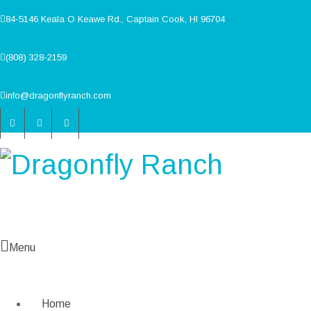
84-5146 Keala O Keawe Rd., Captain Cook, HI 96704
(808) 328-2159
info@dragonflyranch.com
Menu
Home