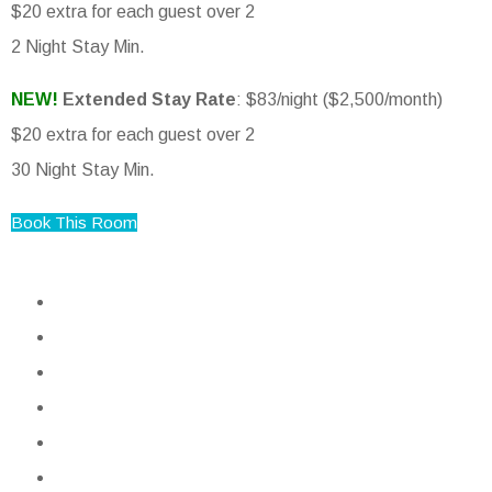
$20 extra for each guest over 2
2 Night Stay Min.
NEW!
Extended Stay Rate
: $83/night ($2,500/month)
$20 extra for each guest over 2
30 Night Stay Min.
Book This Room