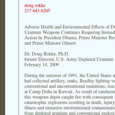
doug rokke
217 643 6205
Adverse Health and Environmental Effects of D
Uranium Weapons Continues Requiring Immed
Action by President Obama, Prime Minister Br
and Prime Minister Olmert
Dr. Doug Rokke, Ph.D.
former Director, U.S. Army Depleted Uranium 
February 14, 2009
During the summer of 1991, the United States m
had collected artillery, tanks, Bradley fighting ve
conventional and unconventional munitions, truck
at Camp Doha in Kuwait. As result of carelessn
this weapons depot caught fire with consequent
catastrophic explosions resulting in death, injury
illness and extensive environmental contaminati
from depleted uranium and conventional explosi