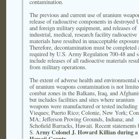
contamination.
The previous and current use of uranium weapon
release of radioactive components in destroyed 
and foreign military equipment, and releases of
industrial, medical, research facility radioactive
materials have resulted in unacceptable exposure
Therefore, decontamination must be completed 
required by U.S. Army Regulation 700-48 and 
include releases of all radioactive materials resu
from military operations.
The extent of adverse health and environmental e
of uranium weapons contamination is not limite
combat zones in the Balkans, Iraq, and Afghani
but includes facilities and sites where uranium
weapons were manufactured or tested including
Vieques; Puerto Rico; Colonie, New York; Con
MA; Jefferson Proving Grounds, Indiana; and
Schofield Barracks, Hawaii. Recent statements 
Army Colonel J. Howard Killian during a
S.
Hawaii County