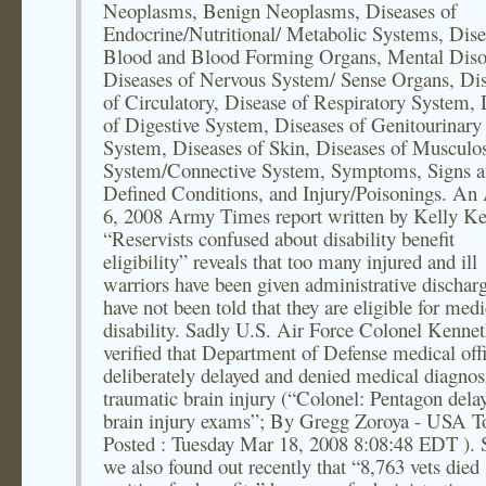
Neoplasms, Benign Neoplasms, Diseases of
Endocrine/Nutritional/ Metabolic Systems, Dise
Blood and Blood Forming Organs, Mental Diso
Diseases of Nervous System/ Sense Organs, Di
of Circulatory, Disease of Respiratory System, 
of Digestive System, Diseases of Genitourinary
System, Diseases of Skin, Diseases of Musculos
System/Connective System, Symptoms, Signs an
Defined Conditions, and Injury/Poisonings. An 
6, 2008 Army Times report written by Kelly K
“Reservists confused about disability benefit
eligibility” reveals that too many injured and ill
warriors have been given administrative dischar
have not been told that they are eligible for medi
disability. Sadly U.S. Air Force Colonel Kenne
verified that Department of Defense medical offi
deliberately delayed and denied medical diagnos
traumatic brain injury (“Colonel: Pentagon dela
brain injury exams”; By Gregg Zoroya - USA T
Posted : Tuesday Mar 18, 2008 8:08:48 EDT ). 
we also found out recently that “8,763 vets died