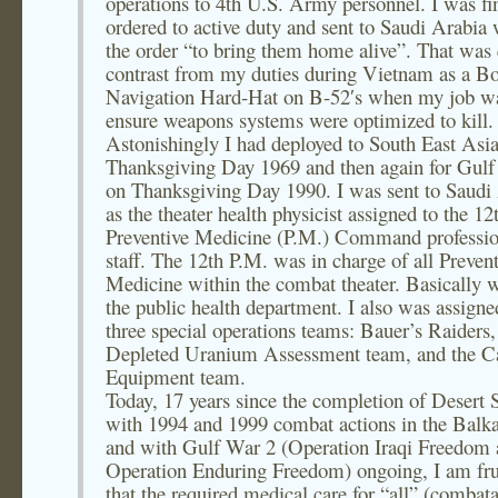
operations to 4th U.S. Army personnel. I was fi
ordered to active duty and sent to Saudi Arabia 
the order “to bring them home alive”. That was 
contrast from my duties during Vietnam as a 
Navigation Hard-Hat on B-52′s when my job wa
ensure weapons systems were optimized to kill.
Astonishingly I had deployed to South East Asi
Thanksgiving Day 1969 and then again for Gulf
on Thanksgiving Day 1990. I was sent to Saudi
as the theater health physicist assigned to the 12
Preventive Medicine (P.M.) Command professio
staff. The 12th P.M. was in charge of all Preven
Medicine within the combat theater. Basically 
the public health department. I also was assigne
three special operations teams: Bauer’s Raiders,
Depleted Uranium Assessment team, and the C
Equipment team.
Today, 17 years since the completion of Desert 
with 1994 and 1999 combat actions in the Balka
and with Gulf War 2 (Operation Iraqi Freedom
Operation Enduring Freedom) ongoing, I am fru
that the required medical care for “all” (combat