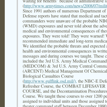
waiting for benefits” because of administrative 
(
http://www.armytimes.com/news/2008/07/milit
Since 1991 authors of numerous Department of
Defense reports have stated that medical and tact
commanders were unaware of the probable NB
(WMD) exposures and never told about the adve
medical and environmental consequences of the
exposures. They were told! They were warned!
recommended immediate and long-term medical
We identified the probable threats and expected 
health and environmental consequences in writt
messages and during courses we taught. These c
included the 3rd U.S. Army Medical Command
(MEDCOM) & 3rd U.S. Army Central Comm
(ARCENT) Medical Management Of Chemica
Biological Casualties Course
(
http://www.gulflink.osd.mil/),
the NBC-E Defe
Refresher Course, the COMBAT LIFESAVER
COURSE, and the Decontamination Procedure
Course. We taught these courses to over 1200 p
assigned to individual units and those assigned t
theater command staff between December 1990