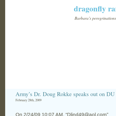
dragonfly ra
Barbara’s peregrinations 
Army’s Dr. Doug Rokke speaks out on DU 
February 28th, 2009
On 2/24/09 10:07 AM, “Dlind49@aol.com”