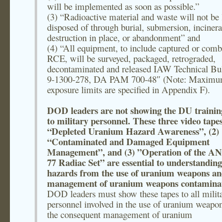
will be implemented as soon as possible.”
(3) “Radioactive material and waste will not be 
disposed of through burial, submersion, incinera
destruction in place, or abandonment” and
(4) “All equipment, to include captured or comb
RCE, will be surveyed, packaged, retrograded,
decontaminated and released IAW Technical Bul
9-1300-278, DA PAM 700-48″ (Note: Maxim
exposure limits are specified in Appendix F).
DOD leaders are not showing the DU trainin
to military personnel. These three video tapes
“Depleted Uranium Hazard Awareness”, (2)
“Contaminated and Damaged Equipment
Management”, and (3) ”Operation of the A
77 Radiac Set” are essential to understanding
hazards from the use of uranium weapons a
management of uranium weapons contaminat
DOD leaders must show these tapes to all milit
personnel involved in the use of uranium weapo
the consequent management of uranium