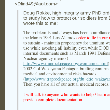
<Dlind49@aol.com>
Doug Rokke, high integrity army PhD or
to study how to protect our soldiers from
wrote this to me:
The problem is and always has been compliance
the March 1991 Los Alamos
order to lie in our 
to sustain - maintain proponency for uranium w
use while avoiding all liability even while DOD
interrnal documents such as March 1991 Defen
Nuclear agemcy memo (
http://www.traprockpeace.org/twomemos.html
)
2002 Col Wakayama Pentagon breifing confirm 
medical and environmental risks hazards
(
http://www.traprockpeace.org/du_dtic_wakay
Then you have all of our actual medical records.
I will talk to anyone who wants to help / learn 
provide complete documentation.