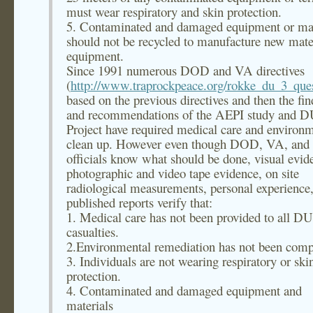
must wear respiratory and skin protection.
5. Contaminated and damaged equipment or mat
should not be recycled to manufacture new mater
equipment.
Since 1991 numerous DOD and VA directives
(
http://www.traprockpeace.org/rokke_du_3_que
based on the previous directives and then the fin
and recommendations of the AEPI study and 
Project have required medical care and environ
clean up. However even though DOD, VA, an
officials know what should be done, visual evid
photographic and video tape evidence, on site
radiological measurements, personal experience
published reports verify that:
1. Medical care has not been provided to all DU
casualties.
2.Environmental remediation has not been comp
3. Individuals are not wearing respiratory or ski
protection.
4. Contaminated and damaged equipment and
materials