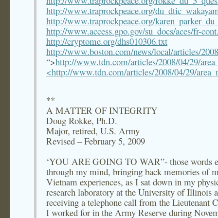
http://www.traprockpeace.org/rokke_du_3_ques
http://www.traprockpeace.org/du_dtic_wakay
http://www.traprockpeace.org/karen_parker_du_i
http://www.access.gpo.gov/su_docs/aces/fr-cont
http://cryptome.org/dhs010306.txt
http://www.boston.com/news/local/articles/2008
“>
http://www.tdn.com/articles/2008/04/29/ar
<http://www.tdn.com/articles/2008/04/29/are
**
A MATTER OF INTEGRITY
Doug Rokke, Ph.D.
Major, retired, U.S. Army
Revised – February 5, 2009
‘YOU ARE GOING TO WAR”- those words e
through my mind, bringing back memories of 
Vietnam experiences, as I sat down in my physi
research laboratory at the University of Illinois a
receiving a telephone call from the Lieutenant 
I worked for in the Army Reserve during Nove