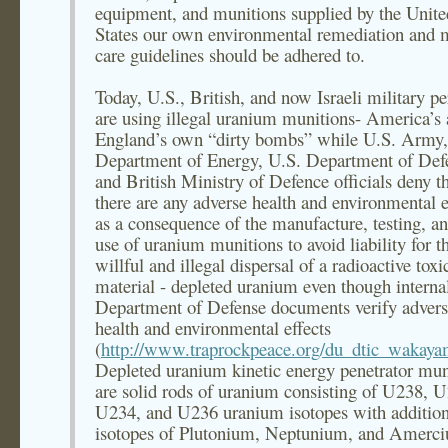
equipment, and munitions supplied by the Unite
States our own environmental remediation and 
care guidelines should be adhered to.
Today, U.S., British, and now Israeli military p
are using illegal uranium munitions- America’s
England’s own “dirty bombs” while U.S. Army,
Department of Energy, U.S. Department of Def
and British Ministry of Defence officials deny t
there are any adverse health and environmental e
as a consequence of the manufacture, testing, an
use of uranium munitions to avoid liability for t
willful and illegal dispersal of a radioactive toxi
material - depleted uranium even though interna
Department of Defense documents verify adver
health and environmental effects
(
http://www.traprockpeace.org/du_dtic_wakay
Depleted uranium kinetic energy penetrator mun
are solid rods of uranium consisting of U238, 
U234, and U236 uranium isotopes with addition
isotopes of Plutonium, Neptunium, and Amerc