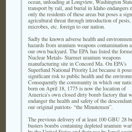
ocean, unloading at Longview, Washington State
transport by rail, and burial in Idaho endangers 
only the residents of these areas but poses a sign
agricultural threat through introduction of pests,
microbes, etc. foreign to our nation.
Sadly the known adverse health and environmen
hazards from uranium weapons contamination a
our own backyard. The EPA has listed the forme
Nuclear Metals- Starmet uranium weapons
manufacturing site in Concord Ma. On EPA’s
Superfund National Priority List because it pose
significant risk to public health and the environ
Consequently the community in which our nati
born on April 18, 1775 is now the location of
America’s own closed dirty bomb factory that w
endanger the health and safety of the descendant
our original patriots- “the Minutemen”.
The previous delivery of at least 100 GBU 28 b
busters bombs containing depleted uranium war
by the United States and their use by Israel again