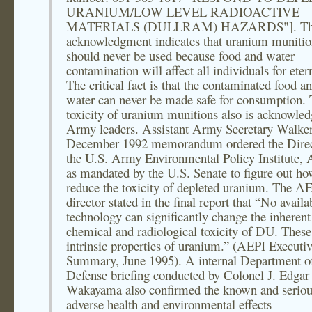
URANIUM/LOW LEVEL RADIOACTIVE
MATERIALS (DULLRAM) HAZARDS"]. Th
acknowledgment indicates that uranium munitio
should never be used because food and water
contamination will affect all individuals for etern
The critical fact is that the contaminated food a
water can never be made safe for consumption.
toxicity of uranium munitions also is acknowle
Army leaders. Assistant Army Secretary Walker,
December 1992 memorandum ordered the Direc
the U.S. Army Environmental Policy Institute, 
as mandated by the U.S. Senate to figure out ho
reduce the toxicity of depleted uranium. The A
director stated in the final report that “No availa
technology can significantly change the inherent
chemical and radiological toxicity of DU. These
intrinsic properties of uranium.” (AEPI Executi
Summary, June 1995). A internal Department o
Defense briefing conducted by Colonel J. Edgar
Wakayama also confirmed the known and seriou
adverse health and environmental effects