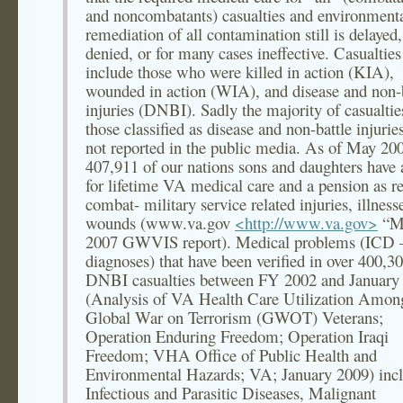
and noncombatants) casualties and environment
remediation of all contamination still is delayed,
denied, or for many cases ineffective. Casualties
include those who were killed in action (KIA),
wounded in action (WIA), and disease and non-b
injuries (DNBI). Sadly the majority of casualtie
those classified as disease and non-battle injurie
not reported in the public media. As of May 20
407,911 of our nations sons and daughters have 
for lifetime VA medical care and a pension as re
combat- military service related injuries, illness
wounds (www.va.gov
<http://www.va.gov>
“M
2007 GWVIS report). Medical problems (ICD 
diagnoses) that have been verified in over 400,3
DNBI casualties between FY 2002 and January
(Analysis of VA Health Care Utilization Amo
Global War on Terrorism (GWOT) Veterans;
Operation Enduring Freedom; Operation Iraqi
Freedom; VHA Office of Public Health and
Environmental Hazards; VA; January 2009) incl
Infectious and Parasitic Diseases, Malignant