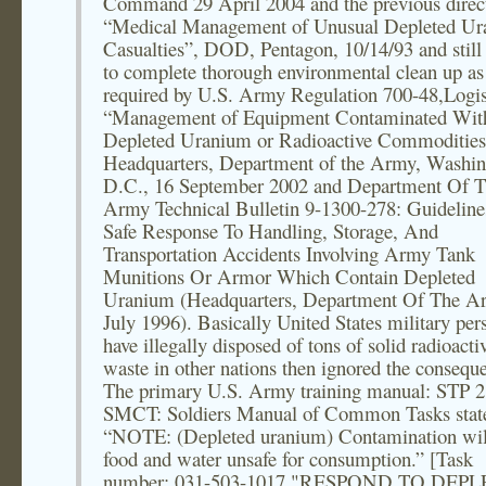
Command 29 April 2004 and the previous direc
“Medical Management of Unusual Depleted U
Casualties”, DOD, Pentagon, 10/14/93 and still 
to complete thorough environmental clean up as
required by U.S. Army Regulation 700-48,Logis
“Management of Equipment Contaminated Wit
Depleted Uranium or Radioactive Commodities
Headquarters, Department of the Army, Washin
D.C., 16 September 2002 and Department Of 
Army Technical Bulletin 9-1300-278: Guideline
Safe Response To Handling, Storage, And
Transportation Accidents Involving Army Tank
Munitions Or Armor Which Contain Depleted
Uranium (Headquarters, Department Of The A
July 1996). Basically United States military per
have illegally disposed of tons of solid radioacti
waste in other nations then ignored the consequ
The primary U.S. Army training manual: STP 2
SMCT: Soldiers Manual of Common Tasks stat
“NOTE: (Depleted uranium) Contamination wi
food and water unsafe for consumption.” [Task
number: 031-503-1017 "RESPOND TO DEP