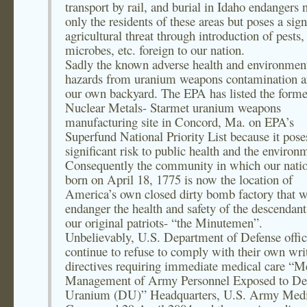
transport by rail, and burial in Idaho endangers 
only the residents of these areas but poses a sign
agricultural threat through introduction of pests,
microbes, etc. foreign to our nation.
Sadly the known adverse health and environmen
hazards from uranium weapons contamination a
our own backyard. The EPA has listed the forme
Nuclear Metals- Starmet uranium weapons
manufacturing site in Concord, Ma. on EPA’s
Superfund National Priority List because it pose
significant risk to public health and the environ
Consequently the community in which our nati
born on April 18, 1775 is now the location of
America’s own closed dirty bomb factory that w
endanger the health and safety of the descendant
our original patriots- “the Minutemen”.
Unbelievably, U.S. Department of Defense offic
continue to refuse to comply with their own wri
directives requiring immediate medical care “M
Management of Army Personnel Exposed to De
Uranium (DU)” Headquarters, U.S. Army Medi