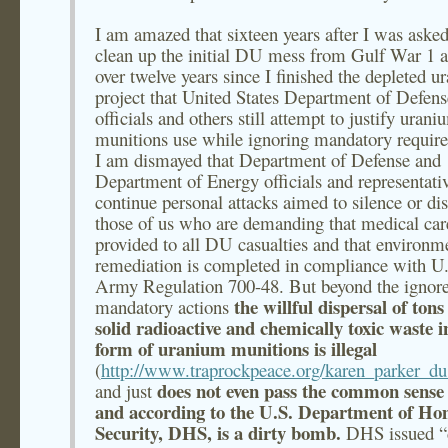
I am amazed that sixteen years after I was asked
clean up the initial DU mess from Gulf War 1 
over twelve years since I finished the depleted 
project that United States Department of Defens
officials and others still attempt to justify urani
munitions use while ignoring mandatory requir
I am dismayed that Department of Defense and
Department of Energy officials and representati
continue personal attacks aimed to silence or dis
those of us who are demanding that medical car
provided to all DU casualties and that environm
remediation is completed in compliance with U
Army Regulation 700-48. But beyond the ignor
the willful dispersal of tons
mandatory actions
solid radioactive and chemically toxic waste i
form of uranium munitions is illegal
(
http://www.traprockpeace.org/karen_parker_du_
does not even pass the common sense 
and just
and according to the U.S. Department of H
Security, DHS, is a dirty bomb.
DHS issued “