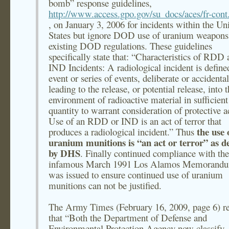
bomb” response guidelines,
http://www.access.gpo.gov/su_docs/aces/fr-cont
, on January 3, 2006 for incidents within the Un
States but ignore DOD use of uranium weapons
existing DOD regulations. These guidelines
specifically state that: “Characteristics of RDD
IND Incidents: A radiological incident is define
event or series of events, deliberate or accidental
leading to the release, or potential release, into 
environment of radioactive material in sufficient
quantity to warrant consideration of protective a
Use of an RDD or IND is an act of terror that
the use 
produces a radiological incident.” Thus
uranium munitions is “an act or terror” as d
by DHS
. Finally continued compliance with the
infamous March 1991 Los Alamos Memorandu
was issued to ensure continued use of uranium
munitions can not be justified.
The Army Times (February 16, 2009, page 6) re
that “Both the Department of Defense and
Environmental Protection Agency now classify