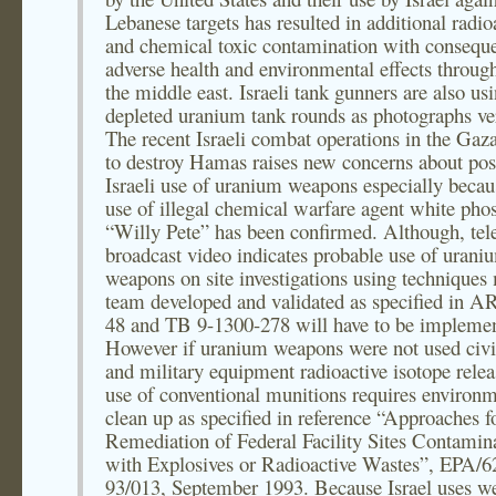
Lebanese targets has resulted in additional radio
and chemical toxic contamination with consequ
adverse health and environmental effects throug
the middle east. Israeli tank gunners are also us
depleted uranium tank rounds as photographs ver
The recent Israeli combat operations in the Gaza
to destroy Hamas raises new concerns about pos
Israeli use of uranium weapons especially becau
use of illegal chemical warfare agent white pho
“Willy Pete” has been confirmed. Although, tel
broadcast video indicates probable use of urani
weapons on site investigations using techniques
team developed and validated as specified in A
48 and TB 9-1300-278 will have to be impleme
However if uranium weapons were not used civi
and military equipment radioactive isotope rele
use of conventional munitions requires environm
clean up as specified in reference “Approaches f
Remediation of Federal Facility Sites Contamin
with Explosives or Radioactive Wastes”, EPA/6
93/013, September 1993. Because Israel uses w