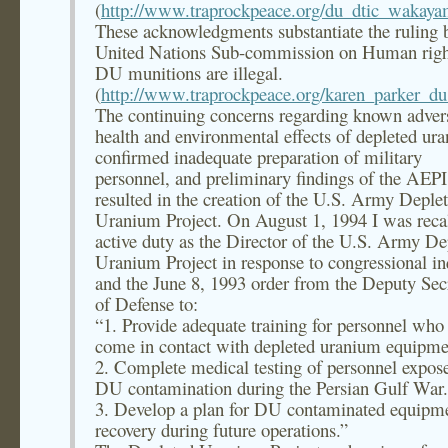
(
http://www.traprockpeace.org/du_dtic_wakay
These acknowledgments substantiate the ruling 
United Nations Sub-commission on Human right
DU munitions are illegal.
(
http://www.traprockpeace.org/karen_parker_du_
The continuing concerns regarding known adver
health and environmental effects of depleted ur
confirmed inadequate preparation of military
personnel, and preliminary findings of the AEPI
resulted in the creation of the U.S. Army Deple
Uranium Project. On August 1, 1994 I was recal
active duty as the Director of the U.S. Army De
Uranium Project in response to congressional in
and the June 8, 1993 order from the Deputy Sec
of Defense to:
“1. Provide adequate training for personnel wh
come in contact with depleted uranium equipme
2. Complete medical testing of personnel expos
DU contamination during the Persian Gulf War.
3. Develop a plan for DU contaminated equipm
recovery during future operations.”