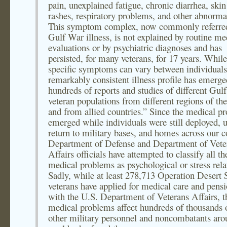
pain, unexplained fatigue, chronic diarrhea, skin
rashes, respiratory problems, and other abnormal
This symptom complex, now commonly referred
Gulf War illness, is not explained by routine me
evaluations or by psychiatric diagnoses and has
persisted, for many veterans, for 17 years. While
specific symptoms can vary between individuals
remarkably consistent illness profile has emerg
hundreds of reports and studies of different Gul
veteran populations from different regions of th
and from allied countries.” Since the medical p
emerged while individuals were still deployed, 
return to military bases, and homes across our c
Department of Defense and Department of Vete
Affairs officials have attempted to classify all th
medical problems as psychological or stress rela
Sadly, while at least 278,713 Operation Desert
veterans have applied for medical care and pens
with the U.S. Department of Veterans Affairs, t
medical problems affect hundreds of thousands 
other military personnel and noncombatants aro