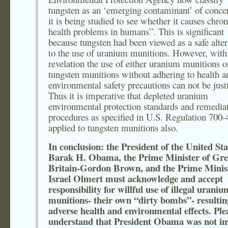
tungsten as an ‘emerging contaminant’ of conce
it is being studied to see whether it causes chron
health problems in humans”. This is significant
because tungsten had been viewed as a safe alter
to the use of uranium munitions. However, with 
revelation the use of either uranium munitions o
tungsten munitions without adhering to health a
environmental safety precautions can not be justi
Thus it is imperative that depleted uranium
environmental protection standards and remedia
procedures as specified in U.S. Regulation 700-
applied to tungsten munitions also.
In conclusion: the President of the United Sta
Barak H. Obama, the Prime Minister of Gre
Britain-Gordon Brown, and the Prime Minist
Israel Olmert must acknowledge and accept
responsibility for willful use of illegal uraniu
munitions- their own “dirty bombs”- resultin
adverse health and environmental effects. Ple
understand that President Obama was not in