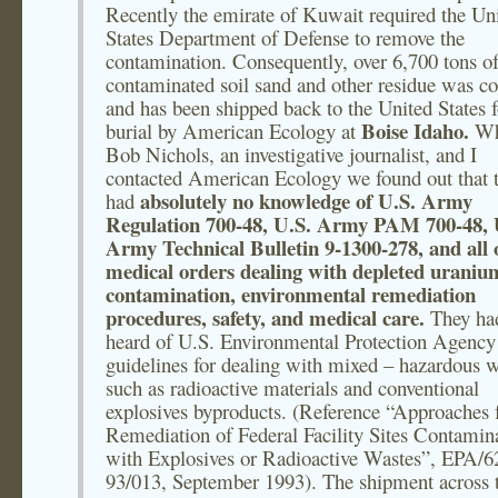
Recently the emirate of Kuwait required the Un
States Department of Defense to remove the
contamination. Consequently, over 6,700 tons o
contaminated soil sand and other residue was co
and has been shipped back to the United States f
Boise Idaho.
burial by American Ecology at
W
Bob Nichols, an investigative journalist, and I
contacted American Ecology we found out that 
absolutely no knowledge of U.S. Army
had
Regulation 700-48, U.S. Army PAM 700-48, 
Army Technical Bulletin 9-1300-278, and all 
medical orders dealing with depleted uraniu
contamination, environmental remediation
procedures, safety, and medical care.
They ha
heard of U.S. Environmental Protection Agency
guidelines for dealing with mixed – hazardous 
such as radioactive materials and conventional
explosives byproducts. (Reference “Approaches f
Remediation of Federal Facility Sites Contamin
with Explosives or Radioactive Wastes”, EPA/6
93/013, September 1993). The shipment across 