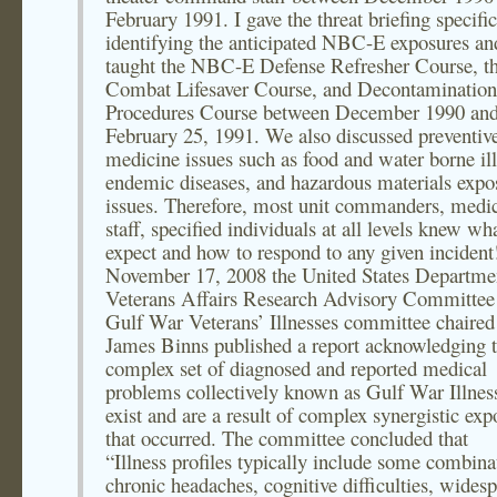
February 1991. I gave the threat briefing specific
identifying the anticipated NBC-E exposures an
taught the NBC-E Defense Refresher Course, t
Combat Lifesaver Course, and Decontamination
Procedures Course between December 1990 an
February 25, 1991. We also discussed preventiv
medicine issues such as food and water borne ill
endemic diseases, and hazardous materials expo
issues. Therefore, most unit commanders, medic
staff, specified individuals at all levels knew wh
expect and how to respond to any given inciden
November 17, 2008 the United States Departme
Veterans Affairs Research Advisory Committee
Gulf War Veterans’ Illnesses committee chaired
James Binns published a report acknowledging t
complex set of diagnosed and reported medical
problems collectively known as Gulf War Illnes
exist and are a result of complex synergistic exp
that occurred. The committee concluded that
“Illness profiles typically include some combina
chronic headaches, cognitive difficulties, wides