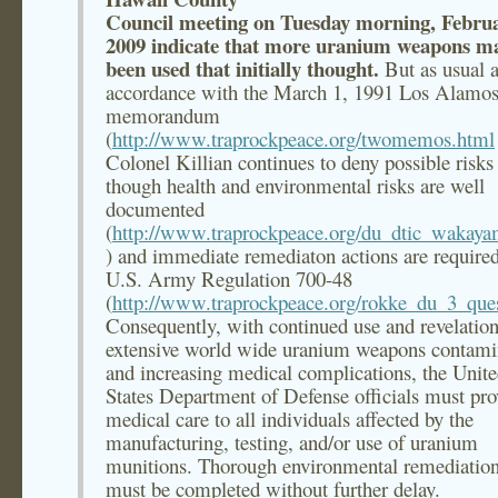
Council meeting on Tuesday morning, Februa
2009 indicate that more uranium weapons m
been used that initially thought.
But as usual a
accordance with the March 1, 1991 Los Alamo
memorandum
(
http://www.traprockpeace.org/twomemos.html
Colonel Killian continues to deny possible risks
though health and environmental risks are well
documented
(
http://www.traprockpeace.org/du_dtic_wakay
) and immediate remediaton actions are require
U.S. Army Regulation 700-48
(
http://www.traprockpeace.org/rokke_du_3_ques
Consequently, with continued use and revelation
extensive world wide uranium weapons contami
and increasing medical complications, the Unit
States Department of Defense officials must pro
medical care to all individuals affected by the
manufacturing, testing, and/or use of uranium
munitions. Thorough environmental remediation
must be completed without further delay.