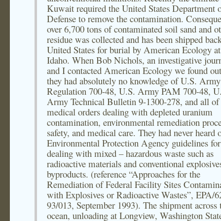
Kuwait required the United States Department 
Defense to remove the contamination. Conseque
over 6,700 tons of contaminated soil sand and o
residue was collected and has been shipped back
United States for burial by American Ecology a
Idaho. When Bob Nichols, an investigative journ
and I contacted American Ecology we found out
they had absolutely no knowledge of U.S. Army
Regulation 700-48, U.S. Army PAM 700-48, U
Army Technical Bulletin 9-1300-278, and all of
medical orders dealing with depleted uranium
contamination, environmental remediation proce
safety, and medical care. They had never heard 
Environmental Protection Agency guidelines for
dealing with mixed – hazardous waste such as
radioactive materials and conventional explosive
byproducts. (reference “Approaches for the
Remediation of Federal Facility Sites Contamin
with Explosives or Radioactive Wastes”, EPA/6
93/013, September 1993). The shipment across 
ocean, unloading at Longview, Washington State