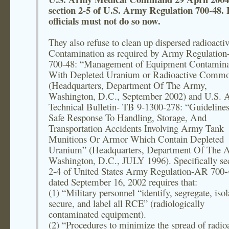
section 2-5 of U.S. Army Regulation 700-48. I
officials must not do so now.
They also refuse to clean up dispersed radioacti
Contamination as required by Army Regulatio
700-48: “Management of Equipment Contamina
With Depleted Uranium or Radioactive Commo
(Headquarters, Department Of The Army,
Washington, D.C., September 2002) and U.S.
Technical Bulletin- TB 9-1300-278: “Guideline
Safe Response To Handling, Storage, And
Transportation Accidents Involving Army Tank
Munitions Or Armor Which Contain Depleted
Uranium” (Headquarters, Department Of The 
Washington, D.C., JULY 1996). Specifically se
2-4 of United States Army Regulation-AR 700-
dated September 16, 2002 requires that:
(1) “Military personnel “identify, segregate, isol
secure, and label all RCE” (radiologically
contaminated equipment).
(2) “Procedures to minimize the spread of radioa