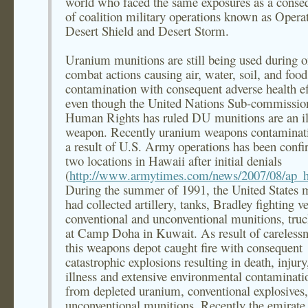
world who faced the same exposures as a conse
of coalition military operations known as Opera
Desert Shield and Desert Storm.
Uranium munitions are still being used during 
combat actions causing air, water, soil, and food
contamination with consequent adverse health ef
even though the United Nations Sub-commissio
Human Rights has ruled DU munitions are an il
weapon. Recently uranium weapons contaminat
a result of U.S. Army operations has been confi
two locations in Hawaii after initial denials
(
http://www.armytimes.com/news/2007/08/ap_h
During the summer of 1991, the United States m
had collected artillery, tanks, Bradley fighting ve
conventional and unconventional munitions, truck
at Camp Doha in Kuwait. As result of carelessn
this weapons depot caught fire with consequent
catastrophic explosions resulting in death, injury
illness and extensive environmental contaminati
from depleted uranium, conventional explosives
unconventional munitions. Recently the emirate