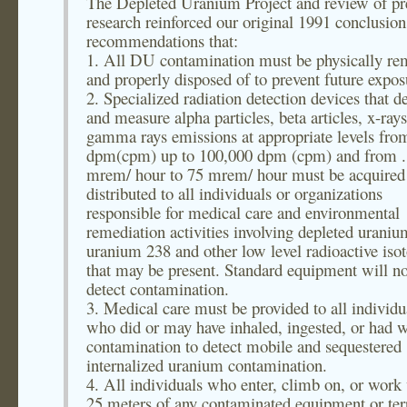
The Depleted Uranium Project and review of pr
research reinforced our original 1991 conclusio
recommendations that:
1. All DU contamination must be physically r
and properly disposed of to prevent future expos
2. Specialized radiation detection devices that de
and measure alpha particles, beta articles, x-ray
gamma rays emissions at appropriate levels fro
dpm(cpm) up to 100,000 dpm (cpm) and from .
mrem/ hour to 75 mrem/ hour must be acquired
distributed to all individuals or organizations
responsible for medical care and environmental
remediation activities involving depleted uraniu
uranium 238 and other low level radioactive iso
that may be present. Standard equipment will no
detect contamination.
3. Medical care must be provided to all individu
who did or may have inhaled, ingested, or had 
contamination to detect mobile and sequestered
internalized uranium contamination.
4. All individuals who enter, climb on, or work
25 meters of any contaminated equipment or ter