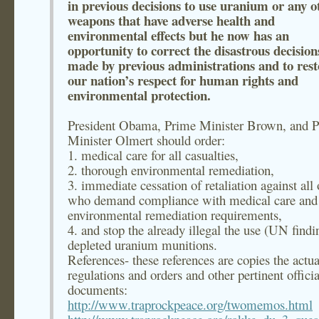
in previous decisions to use uranium or any o
weapons that have adverse health and
environmental effects but he now has an
opportunity to correct the disastrous decision
made by previous administrations and to rest
our nation’s respect for human rights and
environmental protection.
President Obama, Prime Minister Brown, and 
Minister Olmert should order:
1. medical care for all casualties,
2. thorough environmental remediation,
3. immediate cessation of retaliation against all 
who demand compliance with medical care and
environmental remediation requirements,
4. and stop the already illegal the use (UN findi
depleted uranium munitions.
References- these references are copies the actua
regulations and orders and other pertinent officia
documents:
http://www.traprockpeace.org/twomemos.html