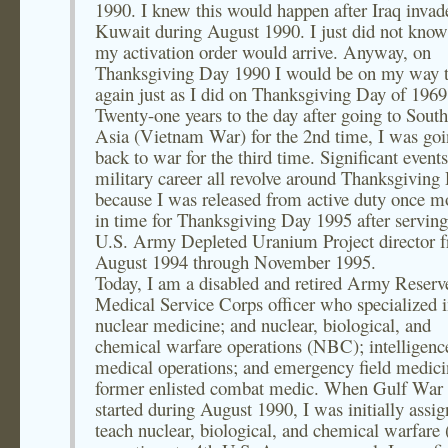
1990. I knew this would happen after Iraq invad
Kuwait during August 1990. I just did not kno
my activation order would arrive. Anyway, on
Thanksgiving Day 1990 I would be on my way 
again just as I did on Thanksgiving Day of 1969
Twenty-one years to the day after going to South
Asia (Vietnam War) for the 2nd time, I was go
back to war for the third time. Significant event
military career all revolve around Thanksgiving
because I was released from active duty once mo
in time for Thanksgiving Day 1995 after serving
U.S. Army Depleted Uranium Project director 
August 1994 through November 1995.
Today, I am a disabled and retired Army Reserv
Medical Service Corps officer who specialized 
nuclear medicine; and nuclear, biological, and
chemical warfare operations (NBC); intelligenc
medical operations; and emergency field medici
former enlisted combat medic. When Gulf War
started during August 1990, I was initially assig
teach nuclear, biological, and chemical warfar