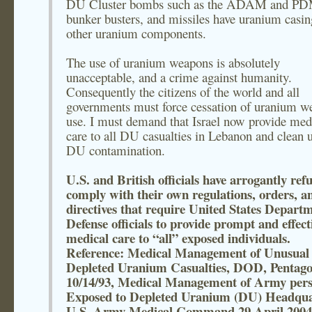
DU Cluster bombs such as the ADAM and PD
bunker busters, and missiles have uranium casin
other uranium components.
The use of uranium weapons is absolutely
unacceptable, and a crime against humanity.
Consequently the citizens of the world and all
governments must force cessation of uranium w
use. I must demand that Israel now provide med
care to all DU casualties in Lebanon and clean u
DU contamination.
U.S. and British officials have arrogantly ref
comply with their own regulations, orders, a
directives that require United States Departm
Defense officials to provide prompt and effect
medical care to “all” exposed individuals.
Reference: Medical Management of Unusual
Depleted Uranium Casualties, DOD, Pentago
10/14/93, Medical Management of Army pers
Exposed to Depleted Uranium (DU) Headqua
U.S. Army Medical Command 29 April 2004