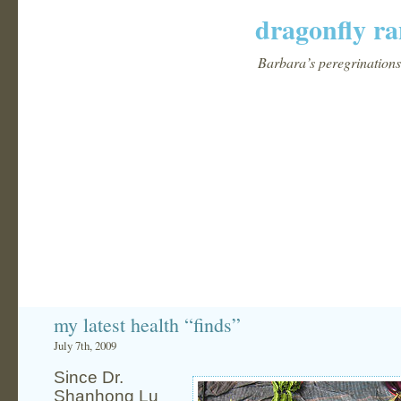
dragonfly ra
Barbara’s peregrinations 
my latest health “finds”
July 7th, 2009
Since Dr.
Shanhong Lu