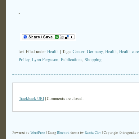
-
test Filed under
Health
| Tags:
Cancer
,
Germany
,
Health
,
Health care
Policy
,
Lynn Ferguson
,
Publications
,
Shopping
|
Trackback URI
| Comments are closed.
Powered by
WordPress
| Using
Bluebird
theme by
Randa Clay
| Copyright © dragonfly r