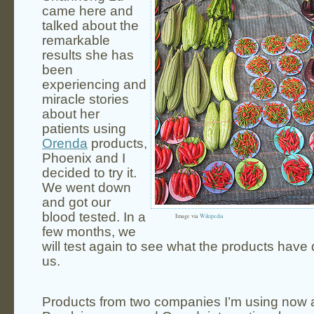
came here and
talked about the
remarkable
results she has
been
experiencing and
miracle stories
about her
patients using
Orenda
products,
Phoenix and I
decided to try it.
We went down
and got our
blood tested. In a
Image via
Wikipedia
few months, we
will test again to see what the products have 
us.
Products from two companies I’m using now 