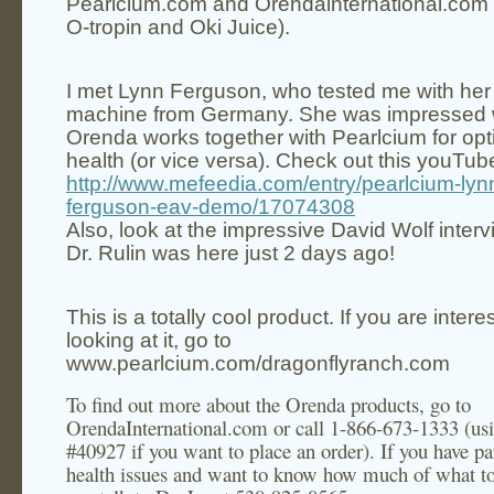
Pearlcium.com and Orendainternational.com
O-tropin and Oki Juice).
I met
Lynn Ferguson
, who tested me with he
machine from
Germany
. She was impressed 
Orenda works together with Pearlcium for op
health (or vice versa). Check out this youTub
http://www.mefeedia.com/entry/pearlcium-lyn
ferguson-eav-demo/17074308
Also, look at the impressive David Wolf interv
Dr. Rulin was here just 2 days ago!
This is a totally cool product. If you are intere
looking at it, go to
www.pearlcium.com/dragonflyranch.com
To find out more about the Orenda products, go to
OrendaInternational.com or call 1-866-673-1333 (us
#40927 if you want to place an order). If you have pa
health issues and want to know how much of what to