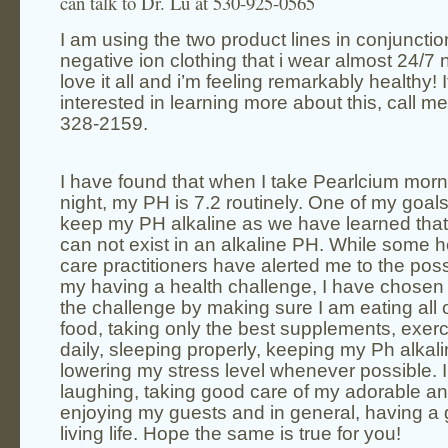
can talk to Dr. Lu at 530-925-0565
I am using the two product lines in conjuncti
negative ion clothing that i wear almost 24/7 
love it all and i’m feeling remarkably
healthy
! 
interested in learning more about this, call me
328-2159.
I have found that when I take Pearlcium mor
night, my PH is 7.2 routinely. One of my goals 
keep my PH
alkaline
as we have learned tha
can not exist in an alkaline PH. While some
h
care
practitioners have alerted me to the possi
my having a health challenge, I have chosen
the challenge by making sure I am eating all
food
, taking only the best supplements, exerc
daily, sleeping properly, keeping my Ph alkal
lowering my stress level whenever possible. I
laughing, taking good care of my adorable an
enjoying my guests and in general, having a
living life. Hope the same is true for you!