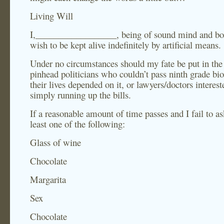
Living Will
I,__________________, being of sound mind and bo
wish to be kept alive indefinitely by artificial means.
Under no circumstances should my fate be put in the
pinhead politicians who couldn’t pass ninth grade bio
their lives depended on it, or lawyers/doctors interest
simply running up the bills.
If a reasonable amount of time passes and I fail to as
least one of the following:
Glass of wine
Chocolate
Margarita
Sex
Chocolate