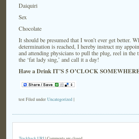
Daiquiri
Sex
Chocolate
It should be presumed that I won’t ever get better. 
determination is reached, I hereby instruct my appoi
and attending physicians to pull the plug, reel in the t
the ‘fat lady sing,’ and call it a day!
Have a Drink
IT’S 5 O’CLOCK SOMEWHER
test Filed under
Uncategorized
|
Trackback URI
| Comments are closed.