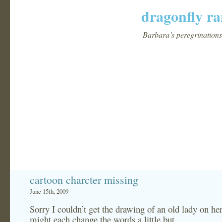
dragonfly ra
Barbara’s peregrinations 
cartoon charcter missing
June 15th, 2009
Sorry I couldn’t get the drawing of an old lady on h
might each change the words a little but…