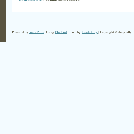
Powered by
WordPress
| Using
Bluebird
theme by
Randa Clay
| Copyright © dragonfly r