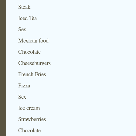
Steak
Iced Tea
Sex
Mexican food
Chocolate
Cheeseburgers
French Fries
Pizza
Sex
Ice cream
Strawberries
Chocolate