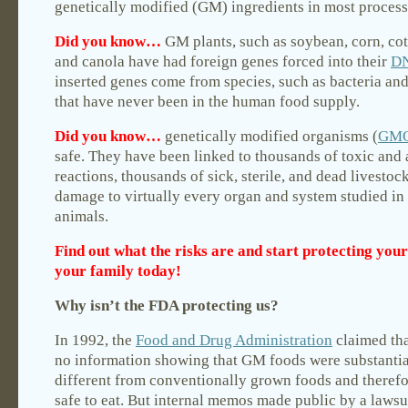
genetically modified (GM) ingredients in most process
Did you know…
GM plants, such as soybean, corn, co
and canola have had foreign genes forced into their
D
inserted genes come from species, such as bacteria and
that have never been in the human food supply.
Did you know…
genetically modified organisms (
GM
safe. They have been linked to thousands of toxic and 
reactions, thousands of sick, sterile, and dead livestoc
damage to virtually every organ and system studied in
animals.
Find out what the risks are and start protecting your
your family today!
Why isn’t the FDA protecting us?
In 1992, the
Food and Drug Administration
claimed tha
no information showing that GM foods were substantia
different from conventionally grown foods and theref
safe to eat. But internal memos made public by a lawsu