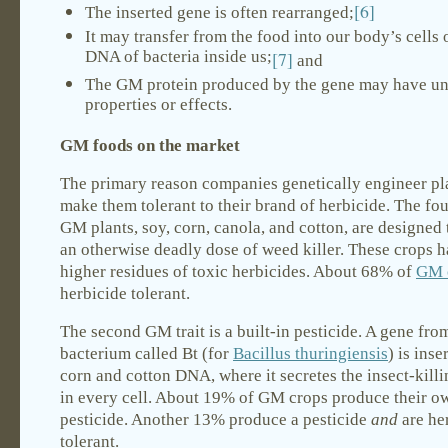
[6]
The inserted gene is often rearranged;
It may transfer from the food into our body’s cells o
DNA of bacteria inside us;
[7]
and
The GM protein produced by the gene may have u
properties or effects.
GM foods on the market
The primary reason companies genetically engineer pla
make them tolerant to their brand of herbicide. The fo
GM plants, soy, corn, canola, and cotton, are designed 
an otherwise deadly dose of weed killer. These crops
higher residues of toxic herbicides. About 68% of
GM 
herbicide tolerant.
The second GM trait is a built-in pesticide. A gene from
bacterium called Bt (for
Bacillus thuringiensis
) is inse
corn and cotton DNA, where it secretes the insect-killi
in every cell. About 19% of GM crops produce their o
pesticide. Another 13% produce a pesticide
and
are he
tolerant.