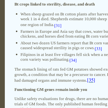
Bt crops linked to sterility, disease, and death
When sheep grazed on Bt cotton plants after harves
week 1 in 4 died. Shepherds estimate 10,000 sheep 
one region of India.
[31]
Farmers in Europe and Asia say that cows, water bu
chickens, and horses died from eating Bt corn varie
About two dozen US farmers report that Bt corn var
caused widespread sterility in pigs or cows.
[33]
Filipinos in at least five villages fell sick when a n
corn variety was pollinating.
[34]
The stomach lining of rats fed GM potatoes showed exc
growth, a condition that may be a precursor to cancer. 
[35]
had damaged organs and immune systems.
Functioning GM genes remain inside you
Unlike safety evaluations for drugs, there are no human
trials of GM foods. The only published human feeding