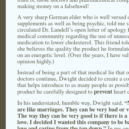
making money on a falsehood!
A very sharp German elder who is well versed 
supplements as well as being psychic, told me 
circulated Dr. Lundell’s open letter of apology 
medical community regarding the use of unnec
medication to lower cholesterol. This friend tol
she believes the quality the product he formulat
on an energetic level. (Over the years, I have va
opinion highly.)
Instead of being a part of that medical lie that 
doctors continue, Dwight decided to create a 
that helps introduce to as many people as possib
prevent
product he carefully designed to
heart d
“
In his understated, humble way, Dwight said,
are like marriages. They can be very bad or 
The way they can be very good is if there is a 
love. I decided I wanted this company to be b
love and caring from the top down.”
In my opi