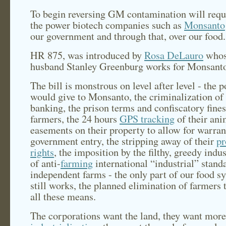
To begin reversing GM contamination will requ
the power biotech companies such as
Monsanto
our government and through that, over our food.
HR 875, was introduced by
Rosa DeLauro
who
husband Stanley Greenburg works for Monsant
The bill is monstrous on level after level - the p
would give to Monsanto, the criminalization of
banking, the prison terms and confiscatory fines
farmers, the 24 hours
GPS tracking
of their ani
easements on their property to allow for warran
government entry, the stripping away of their
pr
rights
, the imposition by the filthy, greedy indus
of anti-
farming
international “industrial” stand
independent farms - the only part of our food s
still works, the planned elimination of farmers
all these means.
The corporations want the land, they want more