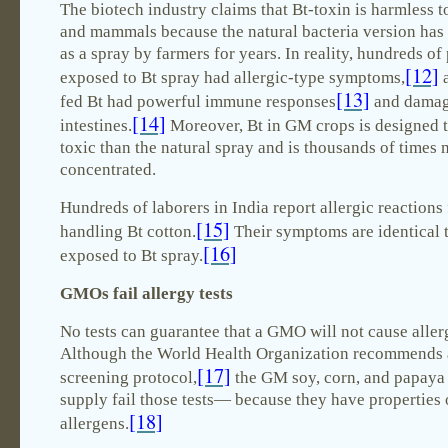
The biotech industry claims that Bt-toxin is harmless 
and mammals because the natural bacteria version has
as a spray by farmers for years. In reality, hundreds of
[12]
exposed to Bt spray had allergic-type symptoms,
a
[13]
fed Bt had powerful immune responses
and dama
[14]
intestines.
Moreover, Bt in GM crops is designed 
toxic than the natural spray and is thousands of times
concentrated.
Hundreds of laborers in India report allergic reactions
[15]
handling Bt cotton.
Their symptoms are identical 
[16]
exposed to Bt spray.
GMOs fail allergy tests
No tests can guarantee that a GMO will not cause aller
Although the World Health Organization recommends 
[17]
screening protocol,
the GM soy, corn, and papaya 
supply fail those tests— because they have properties
[18]
allergens.