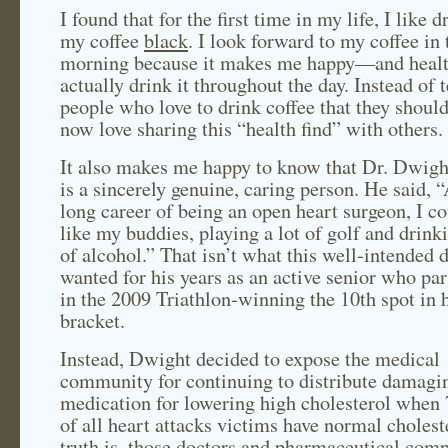
I found that for the first time in my life, I like 
my coffee
black
. I look forward to my coffee in 
morning because it makes me happy—and healt
actually drink it throughout the day. Instead of t
people who love to drink coffee that they shouldn
now love sharing this “health find” with others.
It also makes me happy to know that Dr. Dwigh
is a sincerely genuine, caring person. He said, “
long career of being an open heart surgeon, I co
like my buddies, playing a lot of golf and drinki
of alcohol.” That isn’t what this well-intended 
wanted for his years as an active senior who par
in the 2009 Triathlon-winning the 10th spot in 
bracket.
Instead, Dwight decided to expose the medical
community for continuing to distribute damagi
medication for lowering high cholesterol when 
of all heart attacks victims have normal cholest
truth is, those doctors and pharmaceutical comp