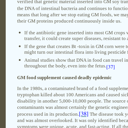
verified that genetic material inserted into GM soy tran
the DNA of intestinal bacteria and continues to functio
means that long after we stop eating GM foods, we may
their GM proteins produced continuously inside us.
If the antibiotic gene inserted into most GM crops 
transfer, it could create super diseases, resistant to 
If the gene that creates Bt -toxin in GM corn were to
might turn our intestinal flora into living pesticide 
Animal studies show that DNA in food can travel i
throughout the body, even into the fetus.
[37]
GM food supplement caused deadly epidemic
In the 1980s, a contaminated brand of a food suppleme
tryptophan killed about 100 Americans and caused sic
disability in another 5,000-10,000 people. The source 
contaminants was almost certainly the genetic enginee
[38]
process used in its production.
The disease took ye
and was almost overlooked. It was only identified bec
symptoms were unique, acute, and fast-acting. If all th