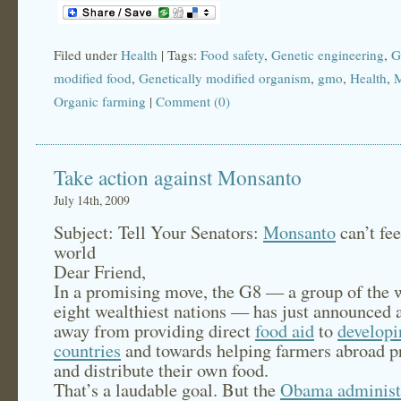
Filed under
Health
| Tags:
Food safety
,
Genetic engineering
,
G
modified food
,
Genetically modified organism
,
gmo
,
Health
,
M
Organic farming
|
Comment (0)
Take action against Monsanto
July 14th, 2009
Subject: Tell Your Senators:
Monsanto
can’t fee
world
Dear Friend,
In a promising move, the G8 — a group of the 
eight wealthiest nations — has just announced a
away from providing direct
food aid
to
developi
countries
and towards helping farmers abroad p
and distribute their own food.
That’s a laudable goal. But the
Obama administ