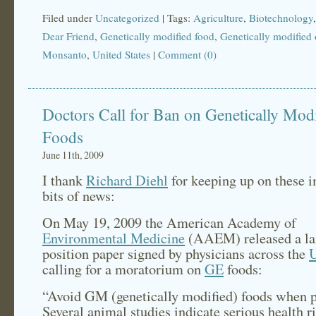
Filed under
Uncategorized
| Tags:
Agriculture
,
Biotechnology
Dear Friend
,
Genetically modified food
,
Genetically modified
Monsanto
,
United States
|
Comment (0)
Doctors Call for Ban on Genetically Mod
Foods
June 11th, 2009
I thank
Richard Diehl
for keeping up on these 
bits of news:
On May 19, 2009 the American Academy of
Environmental Medicine
(AAEM) released a l
position paper signed by physicians across the
U
calling for a moratorium on
GE
foods:
“Avoid GM (genetically modified) foods when 
Several animal studies indicate serious health r