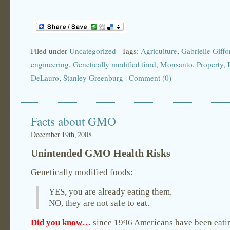
Filed under
Uncategorized
| Tags:
Agriculture
,
Gabrielle Giffo
engineering
,
Genetically modified food
,
Monsanto
,
Property
,
DeLauro
,
Stanley Greenburg
|
Comment (0)
Facts about GMO
December 19th, 2008
Unintended GMO Health Risks
Genetically modified foods:
YES, you are already eating them.
NO, they are not safe to eat.
Did you know…
since 1996 Americans have been eati