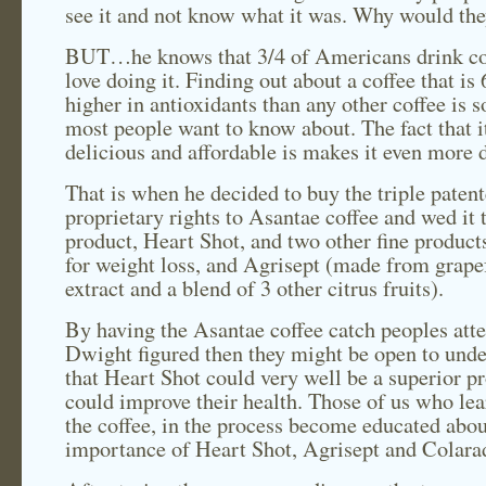
see it and not know what it was. Why would the
BUT…he knows that 3/4 of Americans drink c
love doing it. Finding out about a coffee that is
higher in antioxidants than any other coffee is 
most people want to know about. The fact that it
delicious and affordable is makes it even more d
That is when he decided to buy the triple paten
proprietary rights to Asantae coffee and wed it 
product, Heart Shot, and two other fine product
for weight loss, and Agrisept (made from grape
extract and a blend of 3 other citrus fruits).
By having the Asantae coffee catch peoples atte
Dwight figured then they might be open to und
that Heart Shot could very well be a superior pr
could improve their health. Those of us who lea
the coffee, in the process become educated abou
importance of Heart Shot, Agrisept and Colara