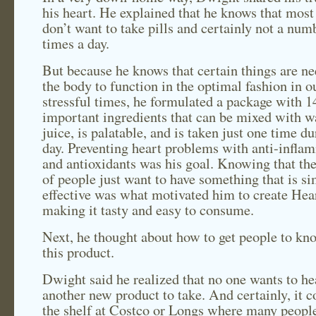
his heart. He explained that he knows that most
don’t want to take pills and certainly not a num
times a day.
But because he knows that certain things are n
the body to function in the optimal fashion in o
stressful times, he formulated a package with 1
important ingredients that can be mixed with w
juice, is palatable, and is taken just one time du
day. Preventing heart problems with anti-infla
and antioxidants was his goal. Knowing that th
of people just want to have something that is s
effective was what motivated him to create Hea
making it tasty and easy to consume.
Next, he thought about how to get people to kn
this product.
Dwight said he realized that no one wants to he
another new product to take. And certainly, it c
the shelf at Costco or Longs where many peopl