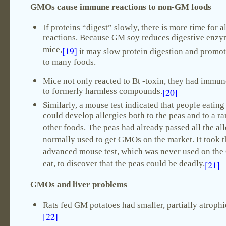
GMOs cause immune reactions to non-GM foods
If proteins “digest” slowly, there is more time for a
reactions. Because GM soy reduces digestive enzy
mice,
[19]
it may slow protein digestion and promot
to many foods.
Mice not only reacted to Bt -toxin, they had immu
to formerly harmless compounds.
[20]
Similarly, a mouse test indicated that people eatin
could develop allergies both to the peas and to a r
other foods. The peas had already passed all the all
normally used to get GMOs on the market. It took t
advanced mouse test, which was never used on th
eat, to discover that the peas could be deadly.
[21]
GMOs and liver problems
Rats fed GM potatoes had smaller, partially atrophi
[22]