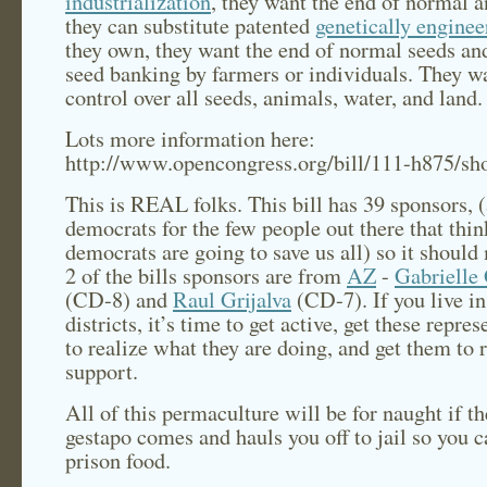
industrialization
, they want the end of normal 
they can substitute patented
genetically enginee
they own, they want the end of normal seeds and
seed banking by farmers or individuals. They w
control over all seeds, animals, water, and land.
Lots more information here:
http://www.opencongress.org/bill/111-h875/s
This is REAL folks. This bill has 39 sponsors, (
democrats for the few people out there that thin
democrats are going to save us all) so it should 
2 of the bills sponsors are from
AZ
-
Gabrielle 
(CD-8) and
Raul Grijalva
(CD-7). If you live in
districts, it’s time to get active, get these repres
to realize what they are doing, and get them to 
support.
All of this permaculture will be for naught if th
gestapo comes and hauls you off to jail so you c
prison food.