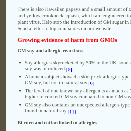
There is also Hawaiian papaya and a small amount of 
and yellow crookneck squash, which are engineered to 
plant virus. Help stop the introduction of GM sugar in 
Send a letter to top companies on our website.
Growing evidence of
harm from GMOs
GM soy and allergic reactions
Soy allergies skyrocketed by 50% in the UK, soon
soy was introduced.
[8]
A human subject showed a skin prick allergic-type 
GM soy, but not to natural soy.
[9]
The level of one known soy allergen is as much as 
higher in cooked GM soy compared to non-GM soy
GM soy also contains an unexpected allergen-type 
found in natural soy.
[11]
Bt corn and cotton linked to allergies