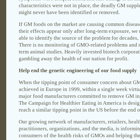
characteristics were not in place, the deadly GM supp
might never have been identified or removed.
If GM foods on the market are causing common disease
their effects appear only after long-term exposure, we
able to identify the source of the problem for decades, if
There is no monitoring of GMO-related problems and 
term animal studies. Heavily invested biotech corporat
gambling away the health of our nation for profit.
Help end the genetic engineering of our food supply
When the tipping point of consumer concern about G
achieved in Europe in 1999, within a single week virtua
major food manufacturers committed to remove GM in
The Campaign for Healthier Eating in America is desig
reach a similar tipping point in the US before the end 
Our growing network of manufacturers, retailers, heal
practitioners, organizations, and the media, is informi
consumers of the health risks of GMOs and helping th