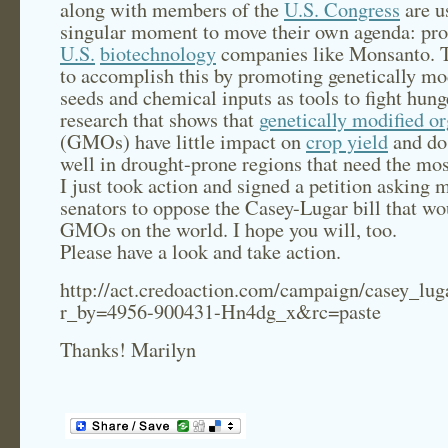
along with members of the
U.S. Congress
are u
singular moment to move their own agenda: pr
U.S.
biotechnology
companies like Monsanto. 
to accomplish this by promoting genetically mo
seeds and chemical inputs as tools to fight hung
research that shows that
genetically modified o
(GMOs) have little impact on
crop yield
and do 
well in drought-prone regions that need the mos
I just took action and signed a petition asking 
senators to oppose the Casey-Lugar bill that w
GMOs on the world. I hope you will, too.
Please have a look and take action.
http://act.credoaction.com/campaign/casey_lu
r_by=4956-900431-Hn4dg_x&rc=paste
Thanks! Marilyn