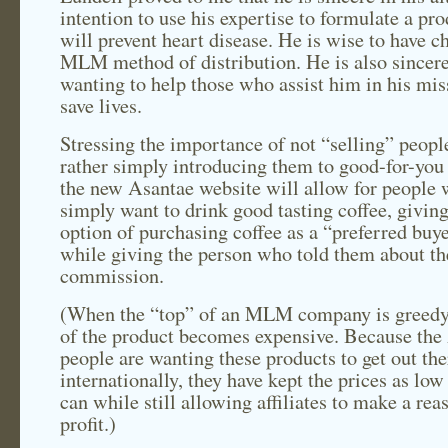
intention to use his expertise to formulate a pro
will prevent heart disease. He is wise to have c
MLM method of distribution. He is also sincer
wanting to help those who assist him in his mis
save lives.
Stressing the importance of not “selling” peopl
rather simply introducing them to good-for-you 
the new Asantae website will allow for people
simply want to drink good tasting coffee, giving
option of purchasing coffee as a “preferred bu
while giving the person who told them about th
commission.
(When the “top” of an MLM company is greedy,
of the product becomes expensive. Because the
people are wanting these products to get out the
internationally, they have kept the prices as low
can while still allowing affiliates to make a rea
profit.)