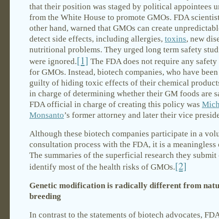
that their position was staged by political appointees 
from the White House to promote GMOs. FDA scientist
other hand, warned that GMOs can create unpredictable
detect side effects, including allergies,
toxins
, new dis
nutritional problems. They urged long term safety stud
[1]
were ignored.
The FDA does not require any safety
for GMOs. Instead, biotech companies, who have been
guilty of hiding toxic effects of their chemical product
in charge of determining whether their GM foods are s
FDA official in charge of creating this policy was
Mich
Monsanto
’s former attorney and later their vice presid
Although these biotech companies participate in a vol
consultation process with the FDA, it is a meaningless 
The summaries of the superficial research they submit
[2]
identify most of the health risks of GMOs.
Genetic modification is radically different from nat
breeding
In contrast to the statements of biotech advocates, FDA