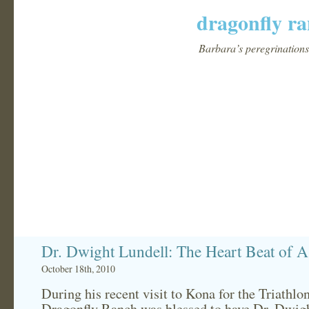
dragonfly ra
Barbara’s peregrinations 
Dr. Dwight Lundell: The Heart Beat of A
October 18th, 2010
During his recent visit to Kona for the Triathlon
Dragonfly Ranch was blessed to have Dr. Dwig