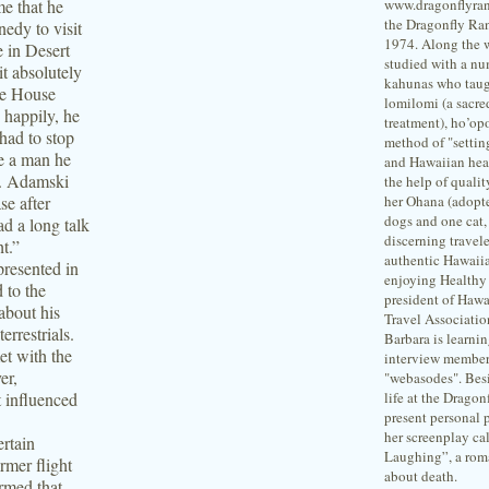
me that he
www.dragonflyran
the Dragonfly Ra
nedy to visit
1974. Along the 
e in Desert
studied with a nu
it absolutely
kahunas who taug
ite House
lomilomi (a sacre
 happily, he
treatment), ho’o
had to stop
method of "setting
re a man he
and Hawaiian hea
n. Adamski
the help of qualit
se after
her Ohana (adopte
dogs and one cat,
d a long talk
discerning travele
ht.”
authentic Hawaii
presented in
enjoying Healthy 
d to the
president of Hawa
about his
Travel Associati
errestrials.
Barbara is learni
et with the
interview member
er,
"webasodes". Besi
t influenced
life at the Dragon
present personal p
her screenplay ca
ertain
Laughing”, a rom
rmer flight
about death.
rmed that