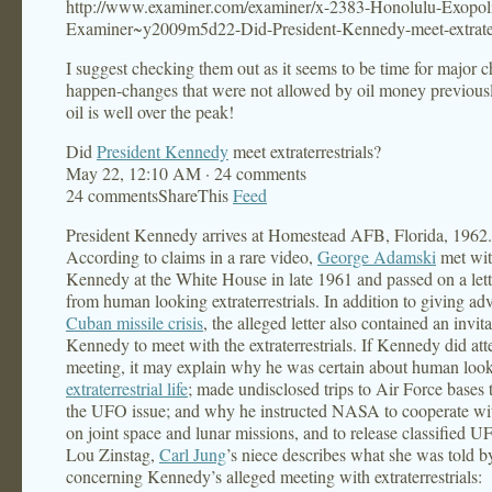
http://www.examiner.com/examiner/x-2383-Honolulu-Exopoli
Examiner~y2009m5d22-Did-President-Kennedy-meet-extraterr
I suggest checking them out as it seems to be time for major 
happen-changes that were not allowed by oil money previous
oil is well over the peak!
Did
President Kennedy
meet extraterrestrials?
May 22, 12:10 AM · 24 comments
24 commentsShareThis
Feed
President Kennedy arrives at Homestead AFB, Florida, 1962.
According to claims in a rare video,
George Adamski
met wit
Kennedy at the White House in late 1961 and passed on a lett
from human looking extraterrestrials. In addition to giving ad
Cuban missile crisis
, the alleged letter also contained an invita
Kennedy to meet with the extraterrestrials. If Kennedy did at
meeting, it may explain why he was certain about human loo
extraterrestrial life
; made undisclosed trips to Air Force bases 
the UFO issue; and why he instructed NASA to cooperate w
on joint space and lunar missions, and to release classified UF
Lou Zinstag,
Carl Jung
’s niece describes what she was told 
concerning Kennedy’s alleged meeting with extraterrestrials: