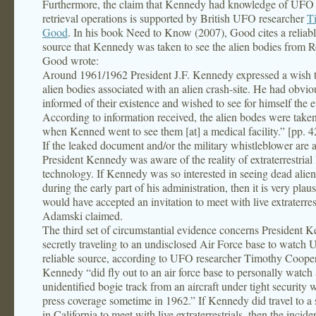
Furthermore, the claim that Kennedy had knowledge of UFO 
retrieval operations is supported by British UFO researcher
T
Good
. In his book Need to Know (2007), Good cites a reliabl
source that Kennedy was taken to see the alien bodies from R
Good wrote:
Around 1961/1962 President J.F. Kennedy expressed a wish t
alien bodies associated with an alien crash-site. He had obvi
informed of their existence and wished to see for himself the
According to information received, the alien bodes were taken
when Kenned went to see them [at] a medical facility.” [pp. 
If the leaked document and/or the military whistleblower are a
President Kennedy was aware of the reality of extraterrestrial 
technology. If Kennedy was so interested in seeing dead alie
during the early part of his administration, then it is very plaus
would have accepted an invitation to meet with live extraterrest
Adamski claimed.
The third set of circumstantial evidence concerns President 
secretly traveling to an undisclosed Air Force base to watch
reliable source, according to UFO researcher Timothy Cooper,
Kennedy “did fly out to an air force base to personally watch
unidentified bogie track from an aircraft under tight security
press coverage sometime in 1962.” If Kennedy did travel to a 
in California to meet with live extraterrestrials, then the incid