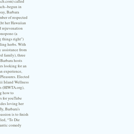
ch.com) called
nch--begun in
way, Barbara
mber of respected
ht her Hawaiian
d rejuvenation
ponopono (a
 things right")
ling herbs. With
y assistance from
d family), three
 Barbara hosts
rs looking for an
an experience,
Pleasures. Elected
ii Island Wellness
on (HIWTA.org),
ng how to
s for youTube
des loving her
fly, Barbara’s
assion is to finish
lled, “To Die
antic comedy