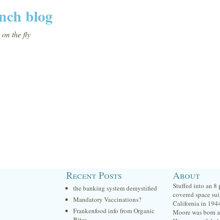
nch blog
on the fly
Recent Posts
About
Stuffed into an 8
the banking system demystified
covered space sui
Mandatory Vaccinations?
California in 194
Frankenfood info from Organic
Moore was born at
Bites