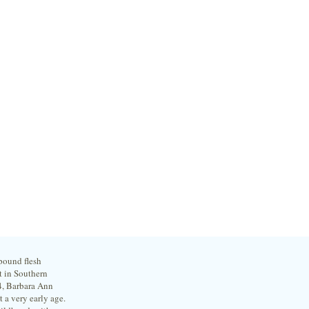
 pound flesh
t in Southern
4, Barbara Ann
 a very early age.