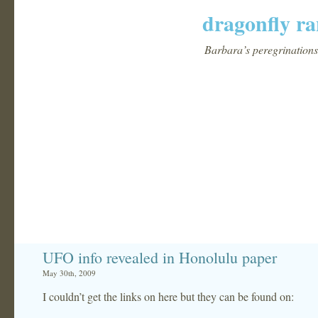
dragonfly ra
Barbara’s peregrinations 
UFO info revealed in Honolulu paper
May 30th, 2009
I couldn’t get the links on here but they can be found on: