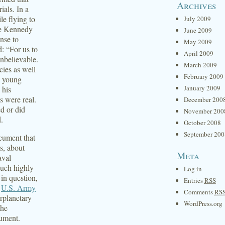
Archives
als. In a
le flying to
July 2009
re Kennedy
June 2009
nse to
May 2009
: “For us to
April 2009
unbelievable.
March 2009
cies as well
February 2009
, young
January 2009
 his
s were real.
December 200
d or did
November 200
.
October 2008
September 200
cument that
s, about
Meta
aval
such highly
Log in
 in question,
Entries
RSS
e
U.S. Army
Comments
RS
rplanetary
WordPress.org
the
cument.