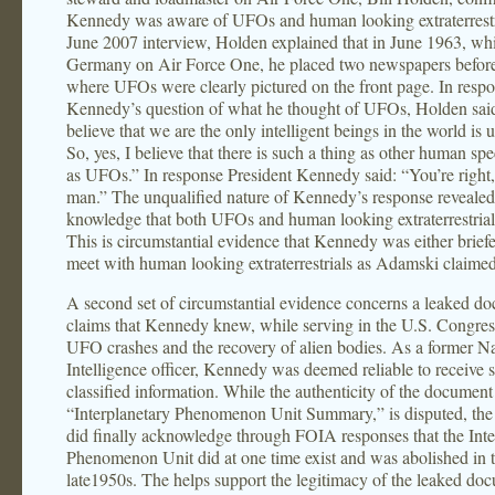
Kennedy was aware of UFOs and human looking extraterrestri
June 2007 interview, Holden explained that in June 1963, whi
Germany on Air Force One, he placed two newspapers befo
where UFOs were clearly pictured on the front page. In respo
Kennedy’s question of what he thought of UFOs, Holden said
believe that we are the only intelligent beings in the world is 
So, yes, I believe that there is such a thing as other human spe
as UFOs.” In response President Kennedy said: “You’re right
man.” The unqualified nature of Kennedy’s response revealed
knowledge that both UFOs and human looking extraterrestrial
This is circumstantial evidence that Kennedy was either briefe
meet with human looking extraterrestrials as Adamski claimed
A second set of circumstantial evidence concerns a leaked do
claims that Kennedy knew, while serving in the U.S. Congres
UFO crashes and the recovery of alien bodies. As a former N
Intelligence officer, Kennedy was deemed reliable to receive 
classified information. While the authenticity of the document
“Interplanetary Phenomenon Unit Summary,” is disputed, th
did finally acknowledge through FOIA responses that the Inte
Phenomenon Unit did at one time exist and was abolished in 
late1950s. The helps support the legitimacy of the leaked do