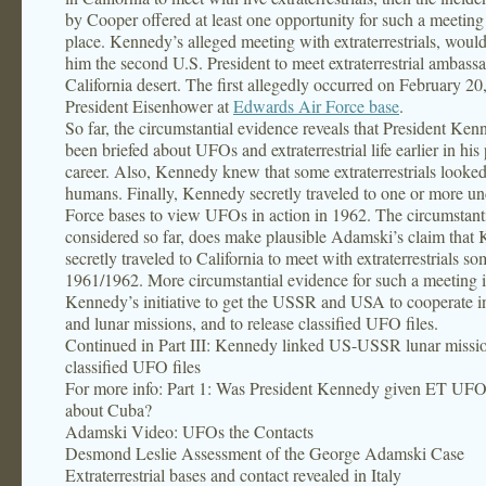
by Cooper offered at least one opportunity for such a meeting
place. Kennedy’s alleged meeting with extraterrestrials, wou
him the second U.S. President to meet extraterrestrial ambassa
California desert. The first allegedly occurred on February 2
President Eisenhower at
Edwards Air Force base
.
So far, the circumstantial evidence reveals that President Ke
been briefed about UFOs and extraterrestrial life earlier in his 
career. Also, Kennedy knew that some extraterrestrials looked
humans. Finally, Kennedy secretly traveled to one or more un
Force bases to view UFOs in action in 1962. The circumstant
considered so far, does make plausible Adamski’s claim that
secretly traveled to California to meet with extraterrestrials s
1961/1962. More circumstantial evidence for such a meeting i
Kennedy’s initiative to get the USSR and USA to cooperate in
and lunar missions, and to release classified UFO files.
Continued in Part III: Kennedy linked US-USSR lunar missi
classified UFO files
For more info: Part 1: Was President Kennedy given ET UF
about Cuba?
Adamski Video: UFOs the Contacts
Desmond Leslie Assessment of the George Adamski Case
Extraterrestrial bases and contact revealed in Italy