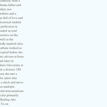
ildhood, with a
abama father and
ther, two
rothers and a
s full of love and
fessional student
 profession in
ended several
ersities on the
well as the
iefly married (also
 Barbara worked as
hospital before she
ic adviser at Iowa
nd later, in
 State University at
ok a distinct 180
when she met a
lic artist who
” a chick and move
her multiple
ird reincarnations
a has primarily
 Healing Arts
t Us on